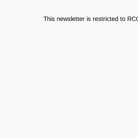
This newsletter is restricted to