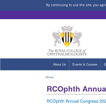
By continuing to use the site, you agr
About Us
Events & Courses
E
Home
RCOphth Annua
RCOphth Annual Congress 2022 