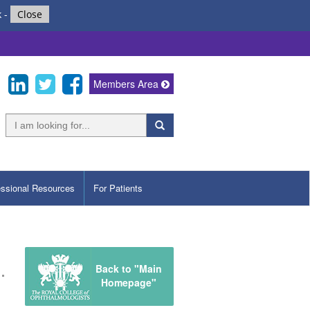
k
-
Close
Members Area
essional Resources
For Patients
Back to "Main
Homepage"