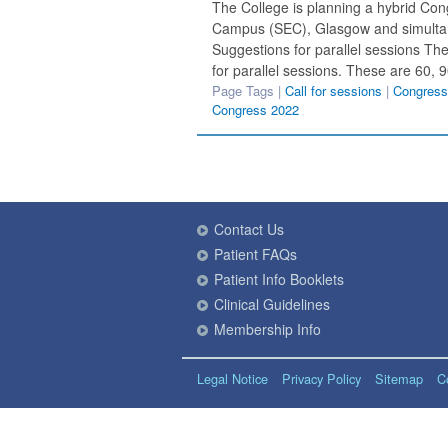
The College is planning a hybrid Cong
Campus (SEC), Glasgow and simultan
Suggestions for parallel sessions The
for parallel sessions. These are 60, 
Page Tags |
Call for sessions
|
Congress
Congress 2022
Contact Us
Patient FAQs
Patient Info Booklets
Clinical Guidelines
Membership Info
Legal Notice
Privacy Policy
Sitemap
C