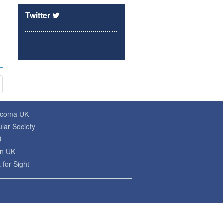
Twitter
ucoma UK
lar Society
B
on UK
 for Sight