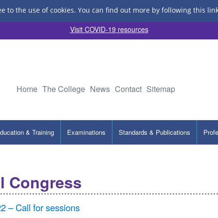
ee to the use of cookies.
You can find out more by following this lin
Visit COVID-19 resources
Home
The College
News
Contact
Sitemap
ducation & Training
Examinations
Standards & Publications
Prof
l Congress
– Call for sessions