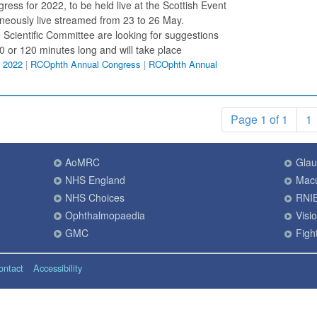
ress for 2022, to be held live at the Scottish Event
eously live streamed from 23 to 26 May.
 Scientific Committee are looking for suggestions
90 or 120 minutes long and will take place
 2022
|
RCOphth Annual Congress
|
RCOphth Annual
Page 1 of 1
1
AoMRC
Gla
NHS England
Macu
NHS Choices
RNI
Ophthalmopaedia
Visi
GMC
Fight
ontact
Accessibility