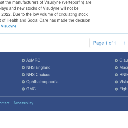
t the manufacturers of Visudyne (verteporfin) are
elays and new stocks of Visudyne will not be
y 2022. Due to the low volume of circulating stock
t of Health and Social Care has made the decision
f Visudyne
Page 1 of 1
1
AoMRC
Gla
NHS England
Macu
NHS Choices
RNI
Ophthalmopaedia
Visi
GMC
Fight
ontact
Accessibility