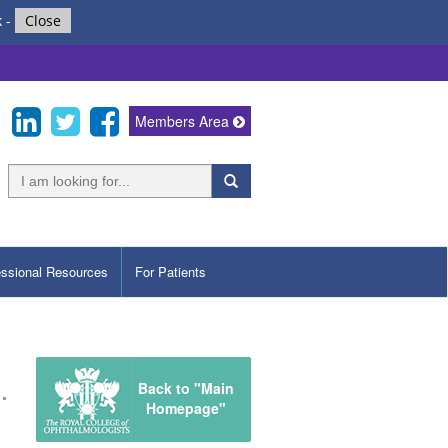
k
-
Close
Members Area
essional Resources
For Patients
Back to "Main
Homepage"