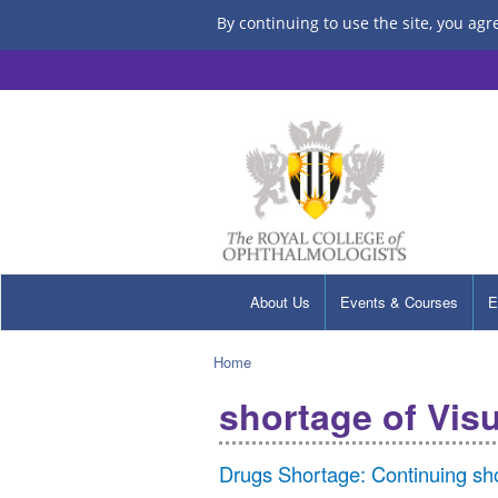
By continuing to use the site, you agr
About Us
Events & Courses
E
Home
shortage of Vis
Drugs Shortage: Continuing sho