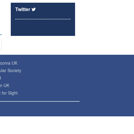
Twitter
ucoma UK
lar Society
B
on UK
 for Sight