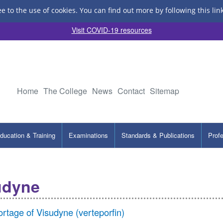
ee to the use of cookies.
You can find out more by following this lin
Visit COVID-19 resources
Home
The College
News
Contact
Sitemap
ducation & Training
Examinations
Standards & Publications
Prof
udyne
rtage of Visudyne (verteporfin)