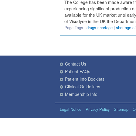
The College has been made aware tha
experiencing significant production d
available for the UK market until earl
of Visudyne in the UK the Departmen
Page Tags |
drugs shortage
|
shortage o
Contact Us
Patient FAQs
Patient Info Booklets
Clinical Guidelines
Membership Info
Legal Notice
Privacy Policy
Sitemap
C