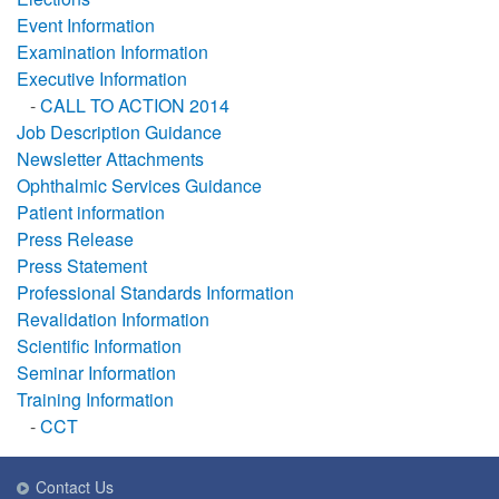
Event Information
Examination Information
Executive Information
-
CALL TO ACTION 2014
Job Description Guidance
Newsletter Attachments
Ophthalmic Services Guidance
Patient information
Press Release
Press Statement
Professional Standards Information
Revalidation Information
Scientific Information
Seminar Information
Training Information
-
CCT
Contact Us