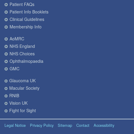
Patient FAQs
Patient Info Booklets
Clinical Guidelines
Membership Info
AoMRC
NHS England
NHS Choices
Ophthalmopaedia
GMC
Glaucoma UK
Macular Society
RNIB
Vision UK
Fight for Sight
Legal Notice
Privacy Policy
Sitemap
Contact
Accessibility