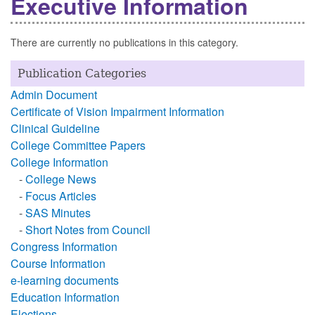
Executive Information
There are currently no publications in this category.
Publication Categories
Admin Document
Certificate of Vision Impairment Information
Clinical Guideline
College Committee Papers
College Information
-
College News
-
Focus Articles
-
SAS Minutes
-
Short Notes from Council
Congress Information
Course Information
e-learning documents
Education Information
Elections