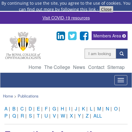
By continuing to use the site, you agree to the use of cookies.
You
can find out more by following this link
-
Close
Visit COVID-19 resources
Members Area
Home
The College
News
Contact
Sitemap
Togg
navig
Home
>
Publications
A
|
B
|
C
|
D
|
E
|
F
|
G
|
H
|
I
|
J
|
K
|
L
|
M
|
N
|
O
|
P
|
Q
|
R
|
S
|
T
|
U
|
V
|
W
|
X
|
Y
|
Z
|
ALL