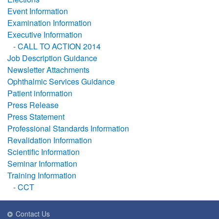
Event Information
Examination Information
Executive Information
-
CALL TO ACTION 2014
Job Description Guidance
Newsletter Attachments
Ophthalmic Services Guidance
Patient information
Press Release
Press Statement
Professional Standards Information
Revalidation Information
Scientific Information
Seminar Information
Training Information
-
CCT
Contact Us