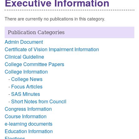
Executive Information
There are currently no publications in this category.
Publication Categories
Admin Document
Certificate of Vision Impairment Information
Clinical Guideline
College Committee Papers
College Information
-
College News
-
Focus Articles
-
SAS Minutes
-
Short Notes from Council
Congress Information
Course Information
e-learning documents
Education Information
Elections