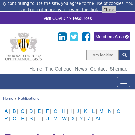
By continuing to use the site, you agree to the use of cookies.
You
can find out more by following this link
-
Close
Visit COVID-19 resources
Members Area
Home
The College
News
Contact
Sitemap
Togg
navig
Home
>
Publications
A
|
B
|
C
|
D
|
E
|
F
|
G
|
H
|
I
|
J
|
K
|
L
|
M
|
N
|
O
|
P
|
Q
|
R
|
S
|
T
|
U
|
V
|
W
|
X
|
Y
|
Z
|
ALL