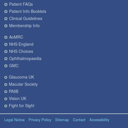
Patient FAQs
Patient Info Booklets
Clinical Guidelines
Membership Info
AoMRC
NHS England
NHS Choices
Ophthalmopaedia
GMC
Glaucoma UK
Macular Society
RNIB
Vision UK
Fight for Sight
Legal Notice
Privacy Policy
Sitemap
Contact
Accessibility