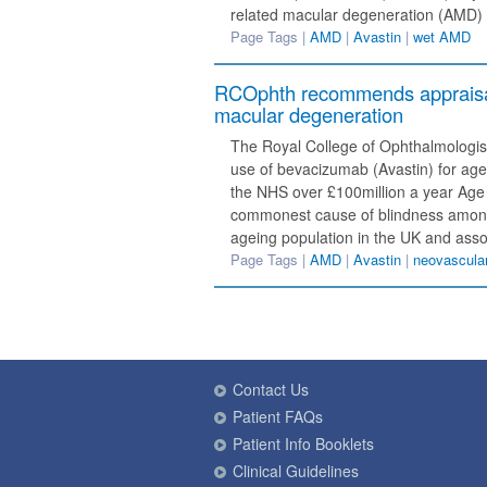
related macular degeneration (AMD) 
Page Tags |
AMD
|
Avastin
|
wet AMD
RCOphth recommends appraisal 
macular degeneration
The Royal College of Ophthalmologi
use of bevacizumab (Avastin) for age
the NHS over £100million a year Age
commonest cause of blindness among 
ageing population in the UK and ass
Page Tags |
AMD
|
Avastin
|
neovascul
Contact Us
Patient FAQs
Patient Info Booklets
Clinical Guidelines