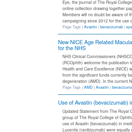
Eye, the journal of The Royal College
online collection drawing together p
Members will no doubt be aware of th
campaigning since 2012 for the use of
Page Tags |
Avastin
|
bevacizumab
|
ey
New NICE Age Related Macular 
for the NHS
NHS Clinical Commissioners (NHSCC)
(RCOphth) welcome the publication to
Health and Care Excellence (NICE) wh
from the significant funds currently 
degeneration (AMD). In the current 
Page Tags |
AMD
|
Avastin
|
bevacizum
Use of Avastin (bevacizumab) i
Updated Statement from The Royal Co
group of The Royal College of Ophtha
use of Avastin (bevacizumab) in medi
Lucentis (ranibizumab) were equally e