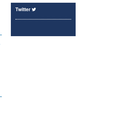
Twitter
s