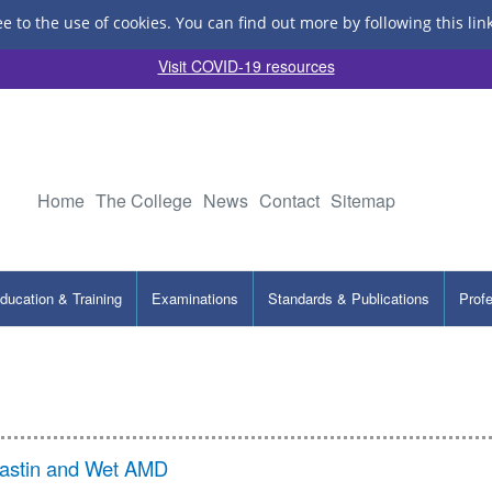
ee to the use of cookies.
You can find out more by following this lin
Visit COVID-19 resources
Home
The College
News
Contact
Sitemap
ducation & Training
Examinations
Standards & Publications
Prof
vastin and Wet AMD