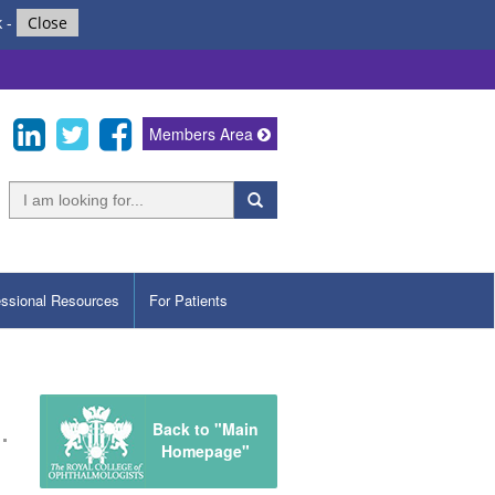
k
-
Close
Members Area
essional Resources
For Patients
Back to "Main
Homepage"