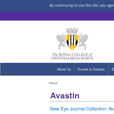
By continuing to use the site, you agr
About Us
Events & Courses
E
Home
Avastin
New Eye Journal Collection: A