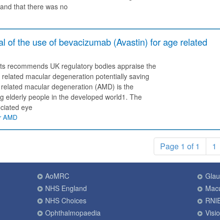
and that there was no
of the use of bevacizumab (Avastin) for age related
sts recommends UK regulatory bodies appraise the
 related macular degeneration potentially saving
 related macular degeneration (AMD) is the
elderly people in the developed world1. The
ociated eye
ar AMD
Page 1 of 1
1
AoMRC
Gla
NHS England
Macu
NHS Choices
RNI
Ophthalmopaedia
Visi