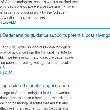
 of Ophthalmologists, has this week published their
apers published on Avastin and Wet AMD in 2018.
e issue, and ongoing work by the College in
 Avastin in treatment for wet
e
|
wet AMD
Degeneration guidance supports potential cost saving
 and The Royal College of Ophthalmologists
day of guidance from the National Institute for
ich we believe can help to secure better value
being spent on treating wet age related macular
NHS
ab
|
GMC
n age related macular degeneration
llege of Ophthalmologists In 2011 a working
lmologists released a statement regarding the
cal ophthalmology. It found that Avastin and
ffective in the treatment of neovascular age-