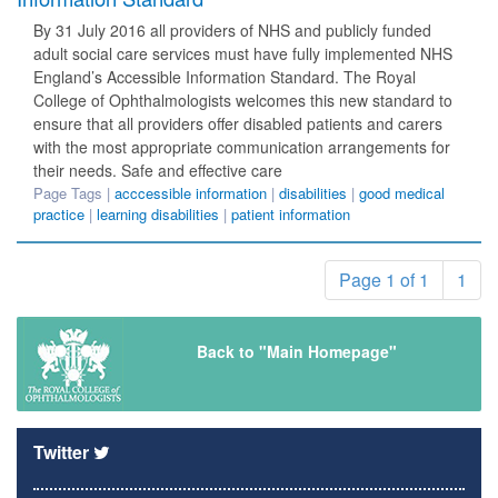
By 31 July 2016 all providers of NHS and publicly funded
adult social care services must have fully implemented NHS
England’s Accessible Information Standard. The Royal
College of Ophthalmologists welcomes this new standard to
ensure that all providers offer disabled patients and carers
with the most appropriate communication arrangements for
their needs. Safe and effective care
Page Tags |
acccessible information
|
disabilities
|
good medical
practice
|
learning disabilities
|
patient information
Page 1 of 1
1
Back to "Main Homepage"
Twitter