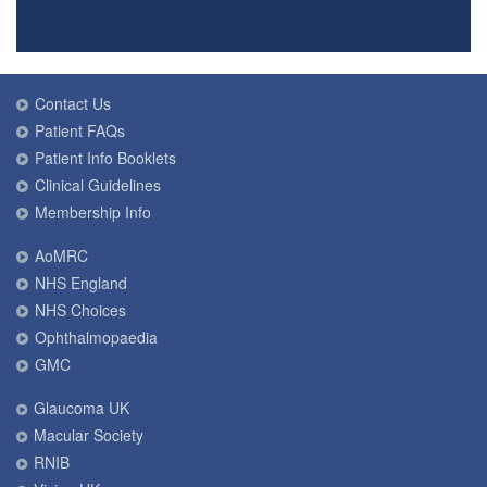
Contact Us
Patient FAQs
Patient Info Booklets
Clinical Guidelines
Membership Info
AoMRC
NHS England
NHS Choices
Ophthalmopaedia
GMC
Glaucoma UK
Macular Society
RNIB