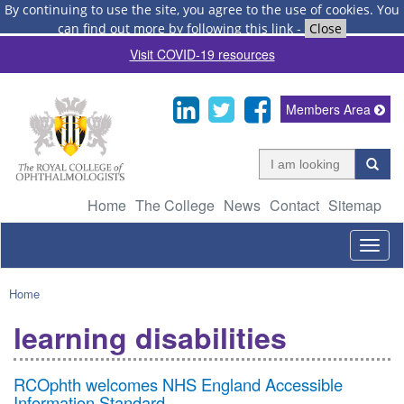
By continuing to use the site, you agree to the use of cookies.
You
can find out more by following this link
-
Close
Visit COVID-19 resources
Members Area
Home
The College
News
Contact
Sitemap
Togg
navig
Home
learning disabilities
RCOphth welcomes NHS England Accessible
Information Standard