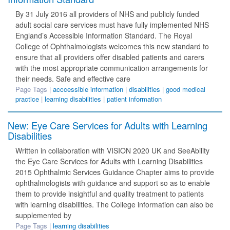
By 31 July 2016 all providers of NHS and publicly funded
adult social care services must have fully implemented NHS
England’s Accessible Information Standard. The Royal
College of Ophthalmologists welcomes this new standard to
ensure that all providers offer disabled patients and carers
with the most appropriate communication arrangements for
their needs. Safe and effective care
Page Tags |
acccessible information
|
disabilities
|
good medical
practice
|
learning disabilities
|
patient information
New: Eye Care Services for Adults with Learning
Disabilities
Written in collaboration with VISION 2020 UK and SeeAbility
the Eye Care Services for Adults with Learning Disabilities
2015 Ophthalmic Services Guidance Chapter aims to provide
ophthalmologists with guidance and support so as to enable
them to provide insightful and quality treatment to patients
with learning disabilities. The College information can also be
supplemented by
Page Tags |
learning disabilities