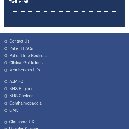
Twitter
Contact Us
Patient FAQs
Patient Info Booklets
Clinical Guidelines
Membership Info
AoMRC
NHS England
NHS Choices
Ophthalmopaedia
GMC
Glaucoma UK
Macular Society