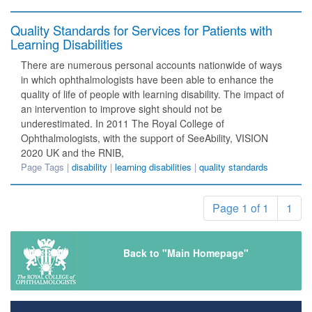
Quality Standards for Services for Patients with
Learning Disabilities
There are numerous personal accounts nationwide of ways
in which ophthalmologists have been able to enhance the
quality of life of people with learning disability. The impact of
an intervention to improve sight should not be
underestimated. In 2011 The Royal College of
Ophthalmologists, with the support of SeeAbility, VISION
2020 UK and the RNIB,
Page Tags |
disability
|
learning disabilities
|
quality standards
Page 1 of 1
1
Back to "Main Homepage"