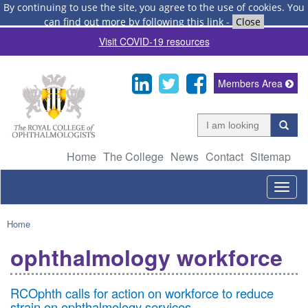
By continuing to use the site, you agree to the use of cookies.
You
can find out more by following this link
-
Close
Visit COVID-19 resources
Members Area
Home
The College
News
Contact
Sitemap
Togg
navig
Home
ophthalmology workforce
RCOphth calls for action on workforce to reduce
strain on ophthalmology services