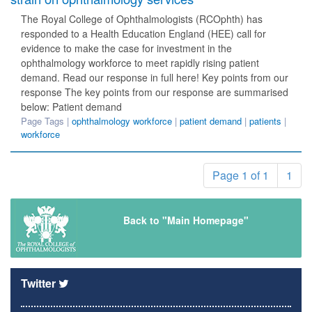
The Royal College of Ophthalmologists (RCOphth) has
responded to a Health Education England (HEE) call for
evidence to make the case for investment in the
ophthalmology workforce to meet rapidly rising patient
demand. Read our response in full here! Key points from our
response The key points from our response are summarised
below: Patient demand
Page Tags |
ophthalmology workforce
|
patient demand
|
patients
|
workforce
Page 1 of 1
1
Back to "Main Homepage"
Twitter