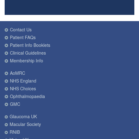
Contact Us
Patient FAQs
Patient Info Booklets
Clinical Guidelines
Membership Info
AoMRC
NHS England
NHS Choices
Ophthalmopaedia
GMC
Glaucoma UK
Macular Society
RNIB