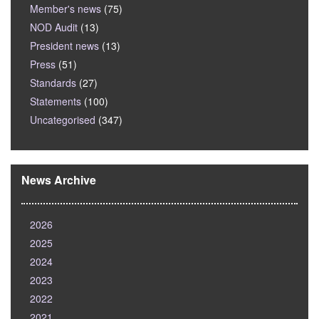
Member's news
(75)
NOD Audit
(13)
President news
(13)
Press
(51)
Standards
(27)
Statements
(100)
Uncategorised
(347)
News Archive
2026
2025
2024
2023
2022
2021