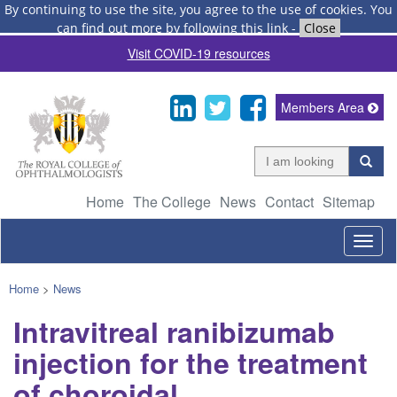
By continuing to use the site, you agree to the use of cookies.
You
can find out more by following this link
-
Close
Visit COVID-19 resources
Members Area
Home
The College
News
Contact
Sitemap
Togg
navig
Home
>
News
Intravitreal ranibizumab
injection for the treatment
of choroidal