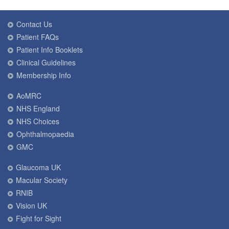
Contact Us
Patient FAQs
Patient Info Booklets
Clinical Guidelines
Membership Info
AoMRC
NHS England
NHS Choices
Ophthalmopaedia
GMC
Glaucoma UK
Macular Society
RNIB
Vision UK
Fight for Sight