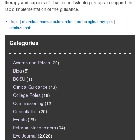
therapy and expects clinical commissioning groups to support the
rapid implementation of the guidance.
Tags |
choroidal neovascularisation
|
pathological myopia
|
ranibizumab
Categories
Awards and Prizes
(26)
Blog
(5)
BOSU
(1)
Clinical Guidance
(43)
College Roles
(18)
Commissioning
(12)
Consultation
(20)
Events
(29)
External stakeholders
(94)
Eye Journal
(2,628)