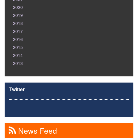
2020
2019
2018
2017
2016
2015
2014
2013
Twitter
News Feed