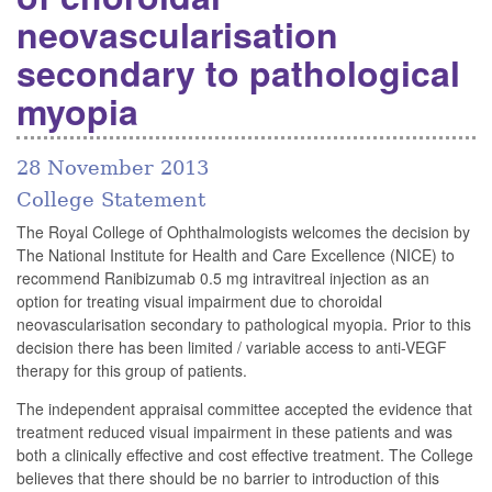
neovascularisation
secondary to pathological
myopia
28 November 2013
College Statement
The Royal College of Ophthalmologists welcomes the decision by
The National Institute for Health and Care Excellence (NICE) to
recommend Ranibizumab 0.5 mg intravitreal injection as an
option for treating visual impairment due to choroidal
neovascularisation secondary to pathological myopia. Prior to this
decision there has been limited / variable access to anti-VEGF
therapy for this group of patients.
The independent appraisal committee accepted the evidence that
treatment reduced visual impairment in these patients and was
both a clinically effective and cost effective treatment. The College
believes that there should be no barrier to introduction of this