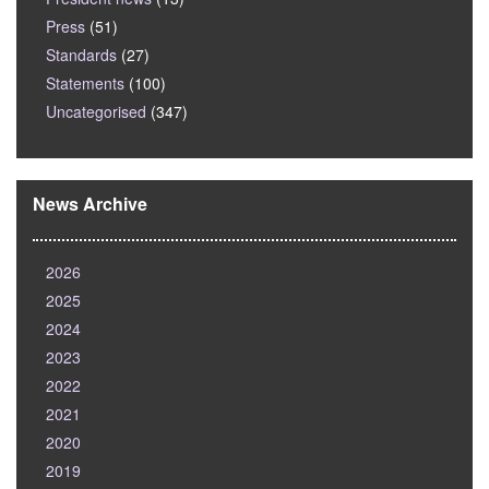
Press
(51)
Standards
(27)
Statements
(100)
Uncategorised
(347)
News Archive
2026
2025
2024
2023
2022
2021
2020
2019