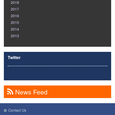
2018
2017
2016
2015
2014
2013
Twitter
News Feed
Contact Us