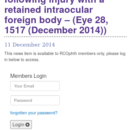
retained intraocular
foreign body – (Eye 28,
1517 (December 2014))
11 December 2014
This news item is available to RCOphth members only, please log
in below to access.
Members Login
forgotten your password?
Login