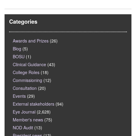
Categories
Awards and Prizes
(26)
Blog
(5)
BOSU
(1)
Clinical Guidance
(43)
College Roles
(18)
Commissioning
(12)
Consultation
(20)
Events
(29)
External stakeholders
(94)
Eye Journal
(2,628)
Member's news
(75)
NOD Audit
(13)
President news
(13)