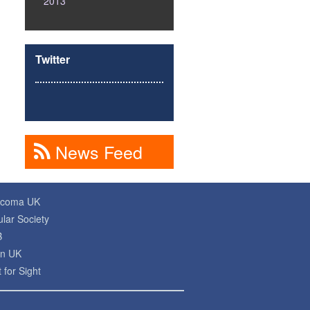
2013
Twitter
News Feed
ucoma UK
lar Society
B
on UK
 for Sight