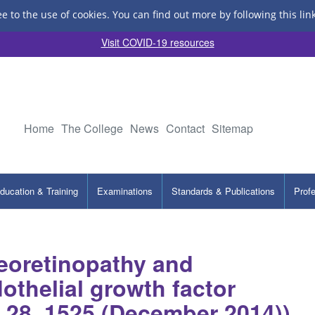
ee to the use of cookies.
You can find out more by following this lin
Visit COVID-19 resources
Home
The College
News
Contact
Sitemap
ducation & Training
Examinations
Standards & Publications
Prof
treoretinopathy and
othelial growth factor
e 28, 1525 (December 2014))