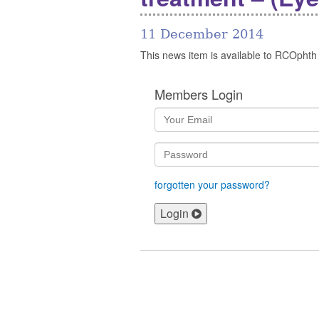
11 December 2014
This news item is available to RCOphth
Members Login
forgotten your password?
Login