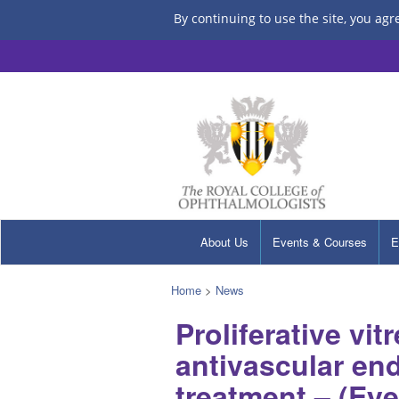
By continuing to use the site, you agr
About Us
Events & Courses
E
Home
>
News
Proliferative vi
antivascular end
treatment – (Ey