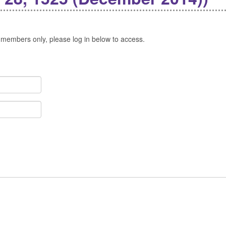
 members only, please log in below to access.