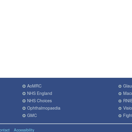
AoMRC
Gla
NHS England
Macu
NHS Choices
RNI
Ophthalmopaedia
Visi
GMC
Fight
ontact
Accessibility