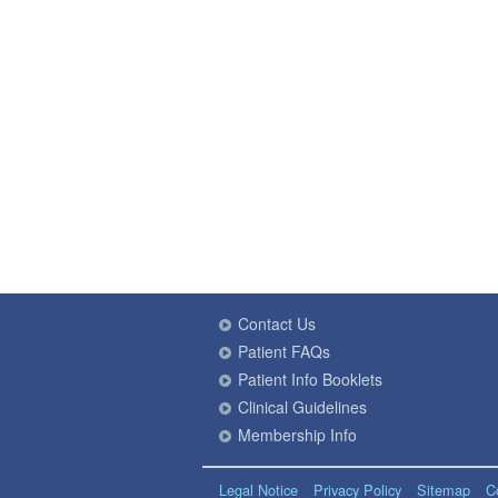
Contact Us
Patient FAQs
Patient Info Booklets
Clinical Guidelines
Membership Info
Legal Notice
Privacy Policy
Sitemap
C