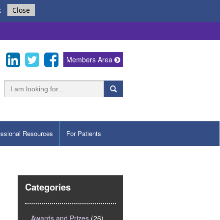
k
-
Close
Members Area
essional Resources
For Patients
Categories
Awards and Prizes
(26)