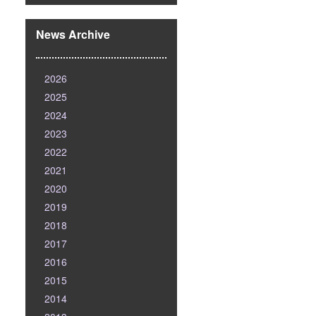
News Archive
2026
2025
2024
2023
2022
2021
2020
2019
2018
2017
2016
2015
2014