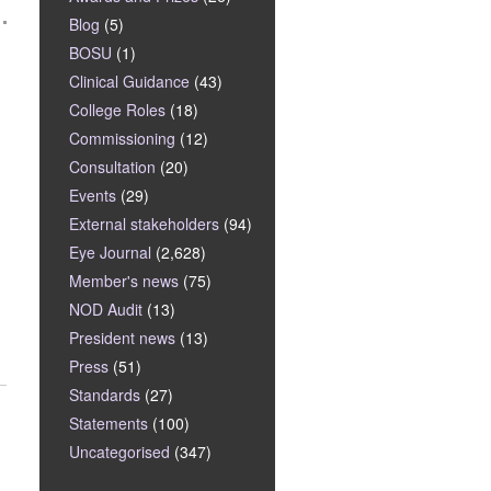
Blog
(5)
BOSU
(1)
Clinical Guidance
(43)
College Roles
(18)
Commissioning
(12)
Consultation
(20)
Events
(29)
External stakeholders
(94)
Eye Journal
(2,628)
Member's news
(75)
NOD Audit
(13)
President news
(13)
Press
(51)
Standards
(27)
Statements
(100)
Uncategorised
(347)