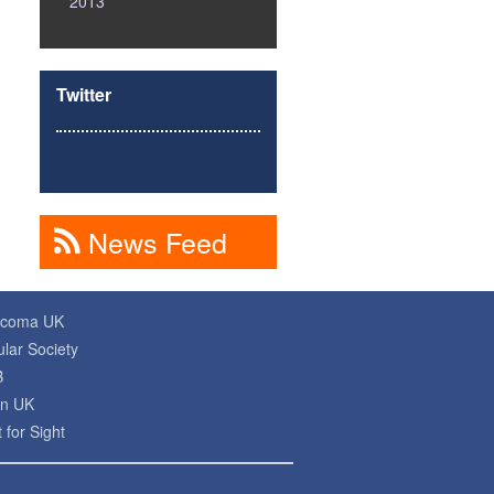
2013
Twitter
News Feed
ucoma UK
lar Society
B
on UK
 for Sight