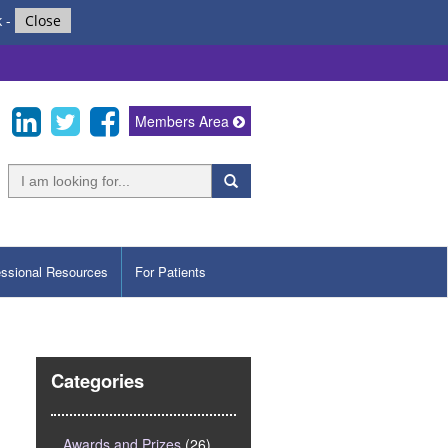
k
-
Close
Members Area
essional Resources
For Patients
Categories
Awards and Prizes
(26)