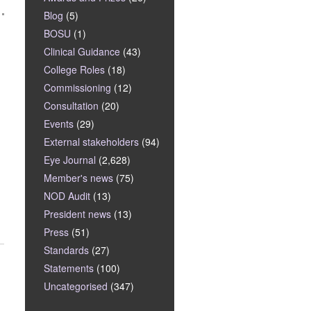
Blog
(5)
BOSU
(1)
Clinical Guidance
(43)
College Roles
(18)
Commissioning
(12)
Consultation
(20)
Events
(29)
External stakeholders
(94)
Eye Journal
(2,628)
Member's news
(75)
NOD Audit
(13)
President news
(13)
Press
(51)
Standards
(27)
Statements
(100)
Uncategorised
(347)