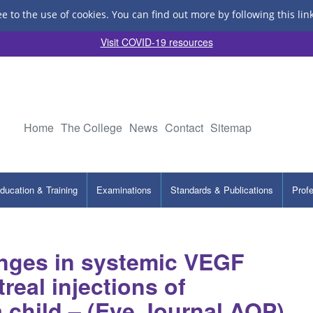
ee to the use of cookies.
You can find out more by following this lin
Visit COVID-19 resources
Home
The College
News
Contact
Sitemap
ducation & Training
Examinations
Standards & Publications
Prof
nges in systemic VEGF
treal injections of
 child – (Eye Journal AOP)