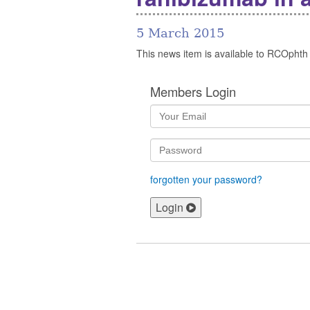
5 March 2015
This news item is available to RCOphth
Members Login
forgotten your password?
Login