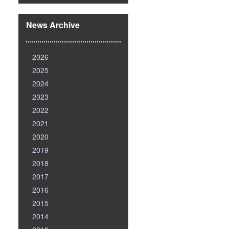
News Archive
2026
2025
2024
2023
2022
2021
2020
2019
2018
2017
2016
2015
2014