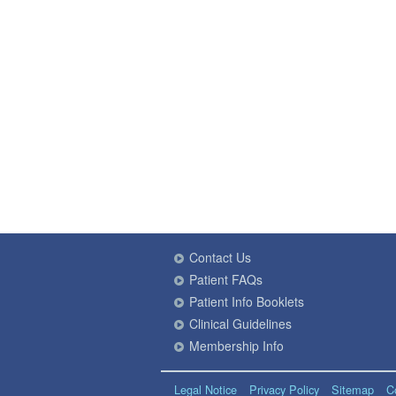
Contact Us
Patient FAQs
Patient Info Booklets
Clinical Guidelines
Membership Info
Legal Notice
Privacy Policy
Sitemap
C