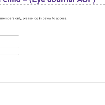
 members only, please log in below to access.