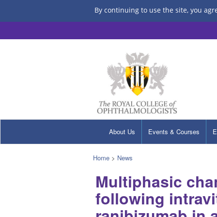
By continuing to use the site, you agr
About Us
Events & Courses
E
Home
>
News
Multiphasic cha
following intravi
ranibizumab in a