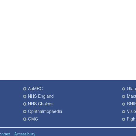
AoMRC
Gla
NHS England
Macu
NHS Choices
RNI
Ophthalmopaedia
Visi
GMC
Fight
ontact
Accessibility