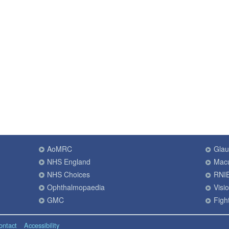
AoMRC
Gla
NHS England
Macu
NHS Choices
RNI
Ophthalmopaedia
Visi
GMC
Fight
ontact
Accessibility