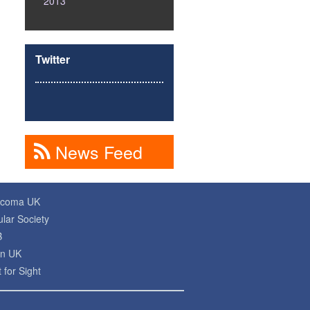
2013
Twitter
News Feed
ucoma UK
lar Society
B
on UK
 for Sight