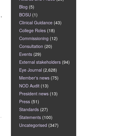
Blog
(5)
BOSU
(1)
Clinical Guidance
(43)
College Roles
(18)
Commissioning
(12)
Consultation
(20)
Events
(29)
External stakeholders
(94)
Eye Journal
(2,628)
Member's news
(75)
NOD Audit
(13)
President news
(13)
Press
(51)
Standards
(27)
Statements
(100)
Uncategorised
(347)