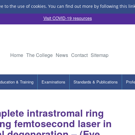
ee to the use of cookies.
You can find out more by following this lin
Visit COVID-19 resources
Home
The College
News
Contact
Sitemap
ducation & Training
Examinations
Standards & Publications
Prof
lete intrastromal ring
ing femtosecond laser in
al degeneration – (Eye