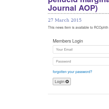
Journal AOP)
27 March 2015
This news item is available to RCOphth
Members Login
forgotten your password?
Login