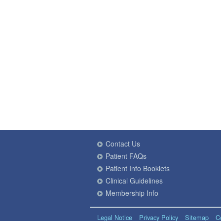
Contact Us
Patient FAQs
Patient Info Booklets
Clinical Guidelines
Membership Info
Legal Notice
Privacy Policy
Sitemap
C