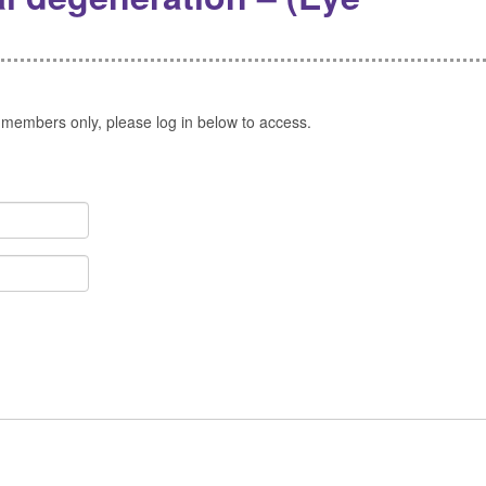
 members only, please log in below to access.