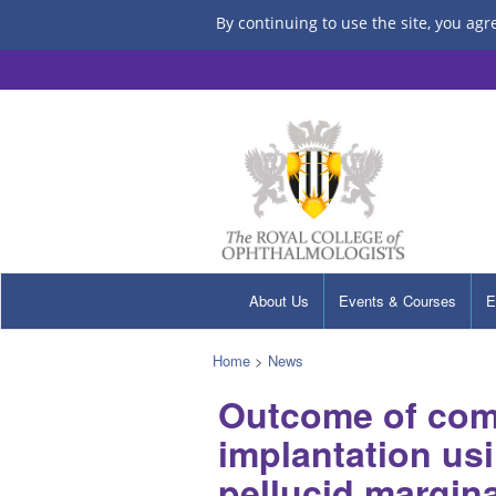
By continuing to use the site, you agr
About Us
Events & Courses
E
Home
>
News
Outcome of comp
implantation us
pellucid margin