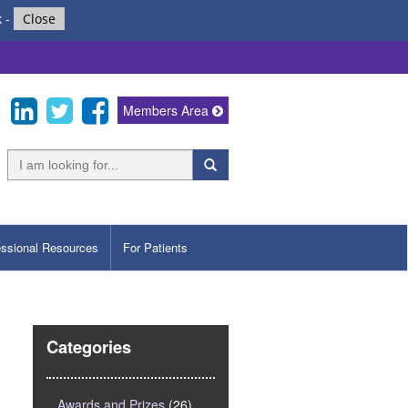
k
-
Close
Members Area
essional Resources
For Patients
Categories
Awards and Prizes
(26)