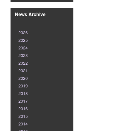
News Archive
2026
2025
2024
2023
2022
2021
2020
2019
2018
2017
2016
2015
2014