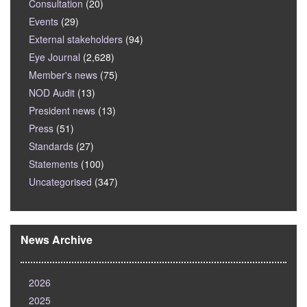
Consultation
(20)
Events
(29)
External stakeholders
(94)
Eye Journal
(2,628)
Member's news
(75)
NOD Audit
(13)
President news
(13)
Press
(51)
Standards
(27)
Statements
(100)
Uncategorised
(347)
News Archive
2026
2025