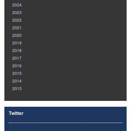
2024
2023
2022
2021
2020
2019
2018
2017
2016
2015
2014
2013
Twitter