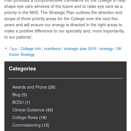
Plan provides a comprehensive framework for the College to help
shape eye care services of the future and to raise eye care as a
priority in the NHS. The Strategic Plan outlines the direction and
scope of three priority areas for the College over the next five
years and will ensure our energy is directed in the right areas to
make a positive difference to our specialty and, more importantly,
to our patients’.
Tags |
College Info
|
manifesto
|
strategic plan 2015
|
strategy
|
UK
Vision Strategy
Categories
Awards and Prizes
(26)
Blog
(5)
BOSU
(1)
Clinical Guidance
(43)
College Roles
(18)
Commissioning
(12)