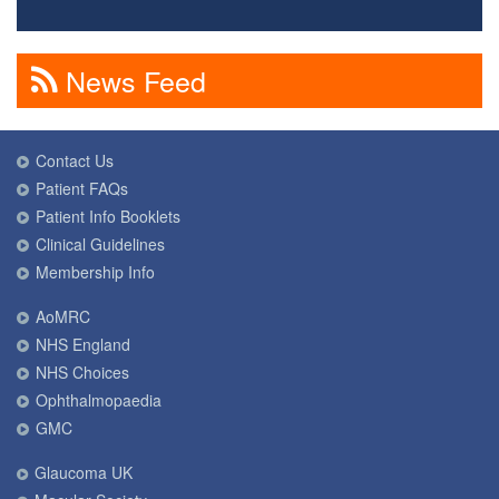
News Feed
Contact Us
Patient FAQs
Patient Info Booklets
Clinical Guidelines
Membership Info
AoMRC
NHS England
NHS Choices
Ophthalmopaedia
GMC
Glaucoma UK