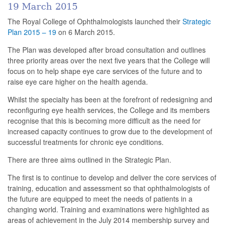
19 March 2015
The Royal College of Ophthalmologists launched their
Strategic
Plan 2015 – 19
on 6 March 2015.
The Plan was developed after broad consultation and outlines
three priority areas over the next five years that the College will
focus on to help shape eye care services of the future and to
raise eye care higher on the health agenda.
Whilst the specialty has been at the forefront of redesigning and
reconfiguring eye health services, the College and its members
recognise that this is becoming more difficult as the need for
increased capacity continues to grow due to the development of
successful treatments for chronic eye conditions.
There are three aims outlined in the Strategic Plan.
The first is to continue to develop and deliver the core services of
training, education and assessment so that ophthalmologists of
the future are equipped to meet the needs of patients in a
changing world. Training and examinations were highlighted as
areas of achievement in the July 2014 membership survey and