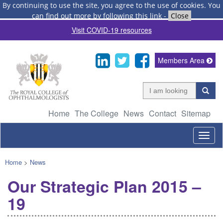
By continuing to use the site, you agree to the use of cookies.
You
can find out more by following this link
-
Close
Visit COVID-19 resources
Members Area
Home
The College
News
Contact
Sitemap
Togg
navig
Home
>
News
Our Strategic Plan 2015 –
19