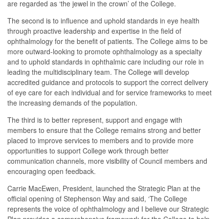
are regarded as ‘the jewel in the crown’ of the College.
The second is to influence and uphold standards in eye health
through proactive leadership and expertise in the field of
ophthalmology for the benefit of patients. The College aims to be
more outward-looking to promote ophthalmology as a specialty
and to uphold standards in ophthalmic care including our role in
leading the multidisciplinary team. The College will develop
accredited guidance and protocols to support the correct delivery
of eye care for each individual and for service frameworks to meet
the increasing demands of the population.
The third is to better represent, support and engage with
members to ensure that the College remains strong and better
placed to improve services to members and to provide more
opportunities to support College work through better
communication channels, more visibility of Council members and
encouraging open feedback.
Carrie MacEwen, President, launched the Strategic Plan at the
official opening of Stephenson Way and said, ‘The College
represents the voice of ophthalmology and I believe our Strategic