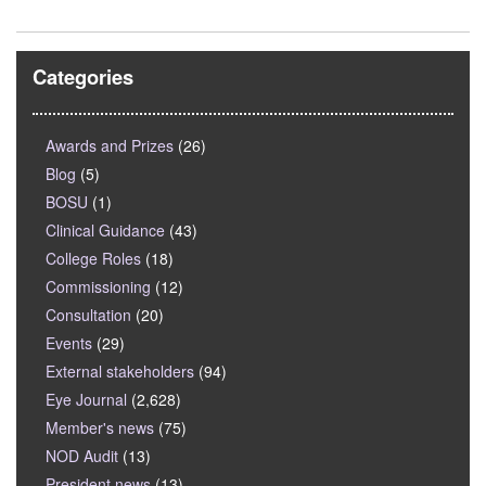
Categories
Awards and Prizes
(26)
Blog
(5)
BOSU
(1)
Clinical Guidance
(43)
College Roles
(18)
Commissioning
(12)
Consultation
(20)
Events
(29)
External stakeholders
(94)
Eye Journal
(2,628)
Member's news
(75)
NOD Audit
(13)
President news
(13)