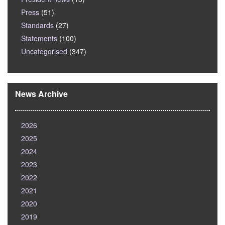
Press
(51)
Standards
(27)
Statements
(100)
Uncategorised
(347)
News Archive
2026
2025
2024
2023
2022
2021
2020
2019