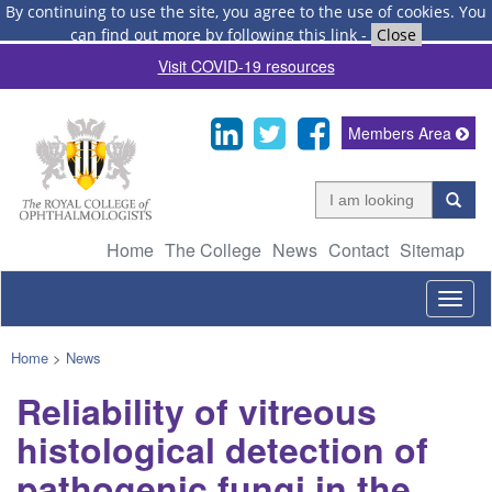
By continuing to use the site, you agree to the use of cookies.
You
can find out more by following this link
-
Close
Visit COVID-19 resources
Members Area
Home
The College
News
Contact
Sitemap
Togg
navig
Home
>
News
Reliability of vitreous
histological detection of
pathogenic fungi in the