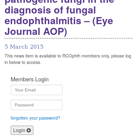
diagnosis of fungal
endophthalmitis – (Eye
Journal AOP)
5 March 2015
This news item is available to RCOphth members only, please log
in below to access.
Members Login
forgotten your password?
Login