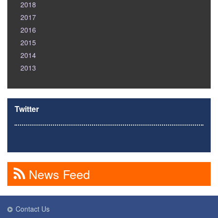
2018
2017
2016
2015
2014
2013
Twitter
News Feed
Contact Us