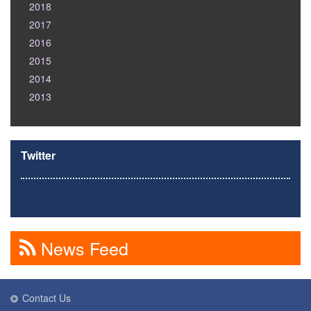
2018
2017
2016
2015
2014
2013
Twitter
News Feed
Contact Us