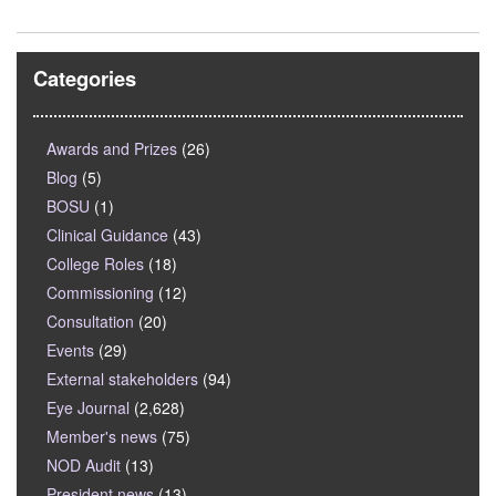
Categories
Awards and Prizes
(26)
Blog
(5)
BOSU
(1)
Clinical Guidance
(43)
College Roles
(18)
Commissioning
(12)
Consultation
(20)
Events
(29)
External stakeholders
(94)
Eye Journal
(2,628)
Member's news
(75)
NOD Audit
(13)
President news
(13)