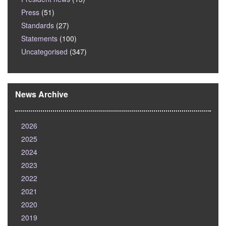
Press
(51)
Standards
(27)
Statements
(100)
Uncategorised
(347)
News Archive
2026
2025
2024
2023
2022
2021
2020
2019