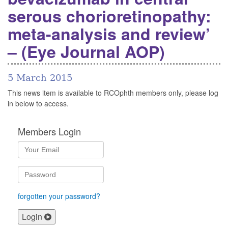
serous chorioretinopathy:
meta-analysis and review’
– (Eye Journal AOP)
5 March 2015
This news item is available to RCOphth members only, please log
in below to access.
Members Login
forgotten your password?
Login