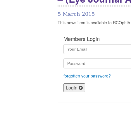
5 March 2015
This news item is available to RCOphth
Members Login
forgotten your password?
Login