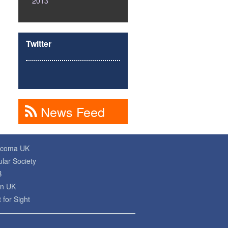
2013
Twitter
News Feed
ucoma UK
lar Society
B
on UK
 for Sight