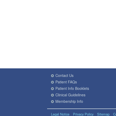
Contact Us
Patient FAQs
Patient Info Booklets
Clinical Guidelines
Membership Info
Legal Notice
Privacy Policy
Sitemap
C