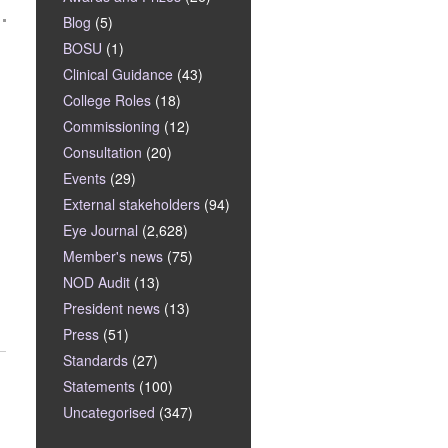
Blog
(5)
BOSU
(1)
Clinical Guidance
(43)
College Roles
(18)
Commissioning
(12)
Consultation
(20)
Events
(29)
External stakeholders
(94)
Eye Journal
(2,628)
Member's news
(75)
NOD Audit
(13)
President news
(13)
Press
(51)
Standards
(27)
Statements
(100)
Uncategorised
(347)