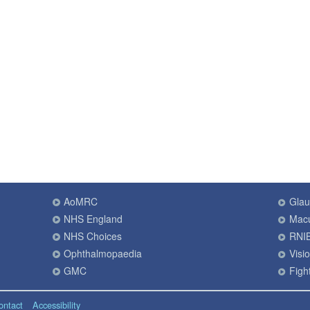
AoMRC
Gla
NHS England
Macu
NHS Choices
RNI
Ophthalmopaedia
Visi
GMC
Fight
ontact
Accessibility