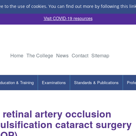
ee to the use of cookies.
You can find out more by following this lin
Visit COVID-19 resources
Home
The College
News
Contact
Sitemap
ducation & Training
Examinations
Standards & Publications
Prof
 retinal artery occlusion
lsification cataract surgery
AOP)