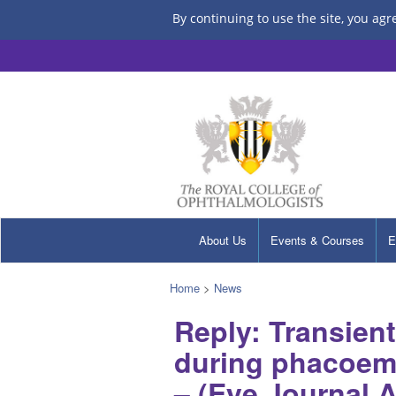
By continuing to use the site, you agr
About Us
Events & Courses
E
Home
>
News
Reply: Transient
during phacoemu
– (Eye Journal 