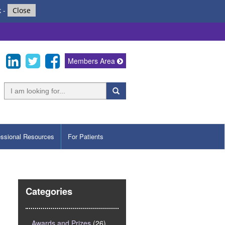
k
-
Close
Members Area
essional Resources
For Patients
Categories
Awards and Prizes
(26)