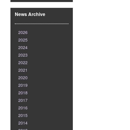
News Archive
2026
2025
2024
2023
2022
2021
2020
2019
2018
2017
2016
2015
2014