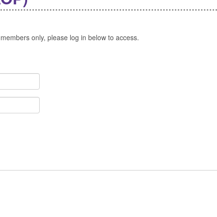
 members only, please log in below to access.