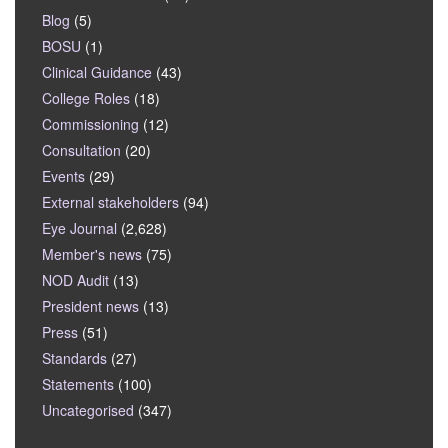
Blog
(5)
BOSU
(1)
Clinical Guidance
(43)
College Roles
(18)
Commissioning
(12)
Consultation
(20)
Events
(29)
External stakeholders
(94)
Eye Journal
(2,628)
Member's news
(75)
NOD Audit
(13)
President news
(13)
Press
(51)
Standards
(27)
Statements
(100)
Uncategorised
(347)