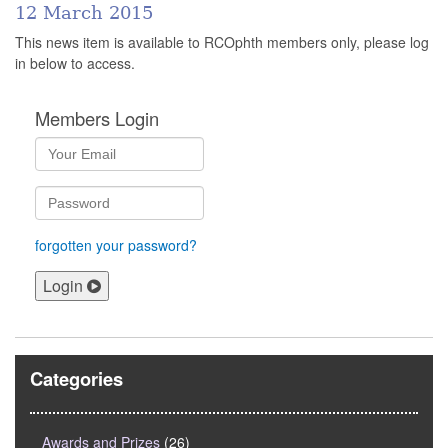
12 March 2015
This news item is available to RCOphth members only, please log
in below to access.
Members Login
forgotten your password?
Login
Categories
Awards and Prizes
(26)