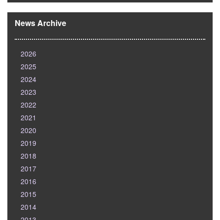
News Archive
2026
2025
2024
2023
2022
2021
2020
2019
2018
2017
2016
2015
2014
2013