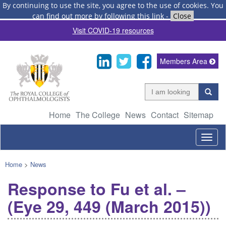
By continuing to use the site, you agree to the use of cookies.
You
can find out more by following this link
-
Close
Visit COVID-19 resources
Members Area
Home
The College
News
Contact
Sitemap
Togg
navig
Home
>
News
Response to Fu et al. –
(Eye 29, 449 (March 2015))