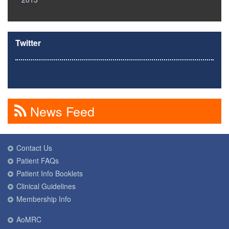
Twitter
News Feed
Contact Us
Patient FAQs
Patient Info Booklets
Clinical Guidelines
Membership Info
AoMRC