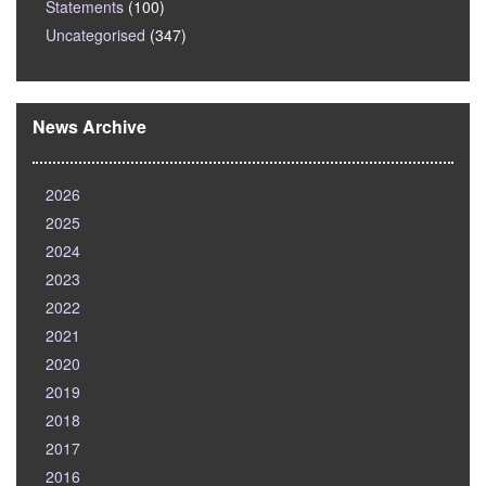
Statements
(100)
Uncategorised
(347)
News Archive
2026
2025
2024
2023
2022
2021
2020
2019
2018
2017
2016