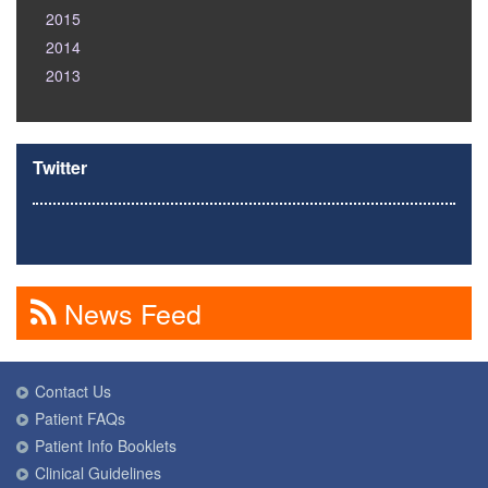
2015
2014
2013
Twitter
News Feed
Contact Us
Patient FAQs
Patient Info Booklets
Clinical Guidelines