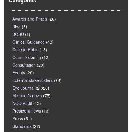
Categories
Awards and Prizes
(26)
Blog
(5)
BOSU
(1)
Clinical Guidance
(43)
College Roles
(18)
Commissioning
(12)
Consultation
(20)
Events
(29)
External stakeholders
(94)
Eye Journal
(2,628)
Member's news
(75)
NOD Audit
(13)
President news
(13)
Press
(51)
Standards
(27)