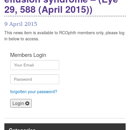
29, 588 (April 2015))
9 April 2015
This news item is available to RCOphth members only, please log
in below to access.
Members Login
forgotten your password?
Login