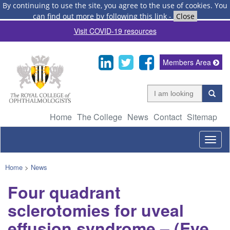
By continuing to use the site, you agree to the use of cookies.
You
can find out more by following this link
-
Close
Visit COVID-19 resources
Members Area
Home
The College
News
Contact
Sitemap
Togg
navig
Home
>
News
Four quadrant
sclerotomies for uveal
effusion syndrome – (Eye