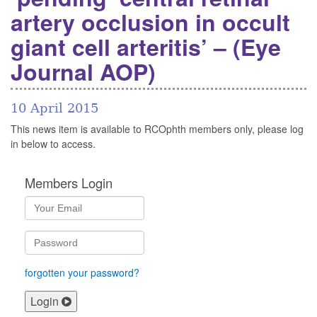
artery occlusion in occult
giant cell arteritis’ – (Eye
Journal AOP)
10 April 2015
This news item is available to RCOphth members only, please log
in below to access.
Members Login
forgotten your password?
Login