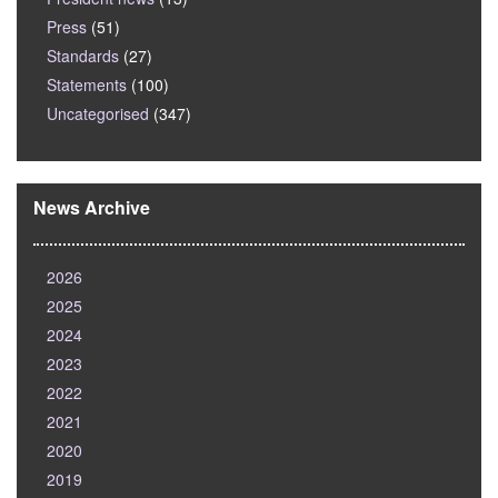
Press
(51)
Standards
(27)
Statements
(100)
Uncategorised
(347)
News Archive
2026
2025
2024
2023
2022
2021
2020
2019