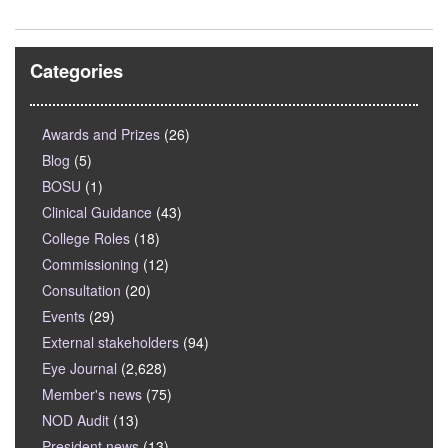
Categories
Awards and Prizes
(26)
Blog
(5)
BOSU
(1)
Clinical Guidance
(43)
College Roles
(18)
Commissioning
(12)
Consultation
(20)
Events
(29)
External stakeholders
(94)
Eye Journal
(2,628)
Member's news
(75)
NOD Audit
(13)
President news
(13)