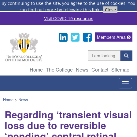
By continuing to use the site, you agree to the use of cookies.
You
can find out more by following this link
-
Close
Visit COVID-19 resources
Members Area
Home
The College
News
Contact
Sitemap
Togg
navig
Home
>
News
Regarding ‘transient visual
loss due to reversible
‘pending’ central retinal