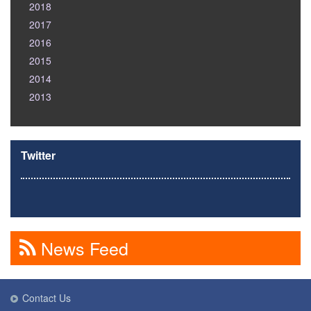
2018
2017
2016
2015
2014
2013
Twitter
News Feed
Contact Us