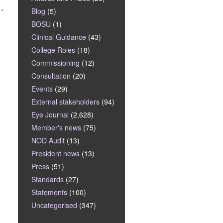
Blog
(5)
BOSU
(1)
Clinical Guidance
(43)
College Roles
(18)
Commissioning
(12)
Consultation
(20)
Events
(29)
External stakeholders
(94)
Eye Journal
(2,628)
Member's news
(75)
NOD Audit
(13)
President news
(13)
Press
(51)
Standards
(27)
Statements
(100)
Uncategorised
(347)