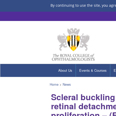
By continuing to use the site, you agr
About Us
Events & Courses
E
Home
>
News
Scleral bucklin
retinal detachme
proliferation – (