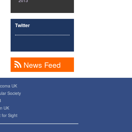
2013
Twitter
News Feed
ucoma UK
lar Society
B
on UK
 for Sight