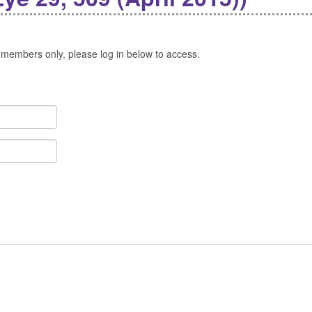
 members only, please log in below to access.