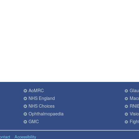
AoMRC
Gla
NHS England
Macu
NHS Choices
RNI
Ophthalmopaedia
Visi
GMC
Fight
ontact
Accessibility