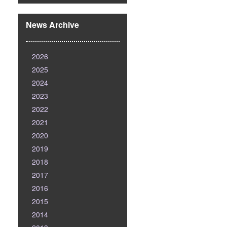
News Archive
2026
2025
2024
2023
2022
2021
2020
2019
2018
2017
2016
2015
2014