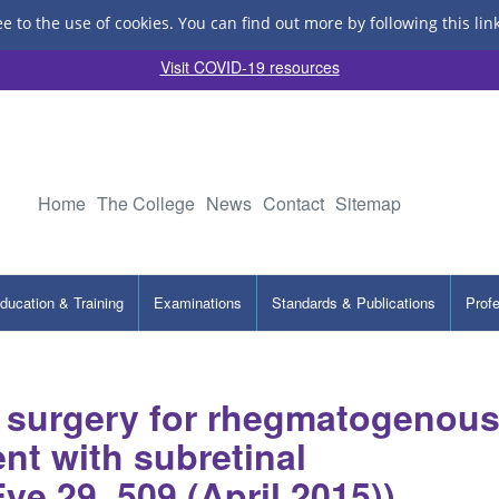
ee to the use of cookies.
You can find out more by following this lin
Visit COVID-19 resources
Home
The College
News
Contact
Sitemap
ducation & Training
Examinations
Standards & Publications
Prof
g surgery for rhegmatogenou
nt with subretinal
Eye 29, 509 (April 2015))