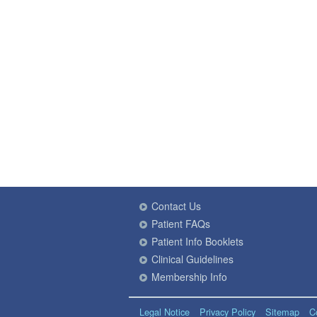
Contact Us
Patient FAQs
Patient Info Booklets
Clinical Guidelines
Membership Info
Legal Notice
Privacy Policy
Sitemap
C