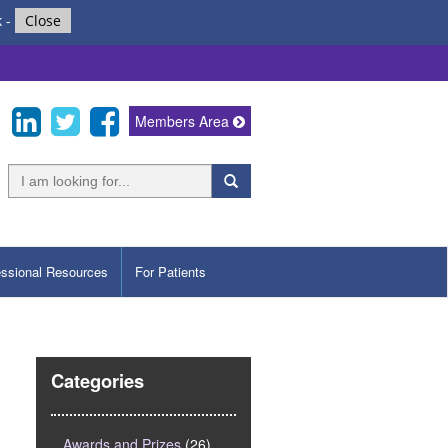
k
-
Close
Members Area
essional Resources
For Patients
s
Categories
Awards and Prizes
(26)