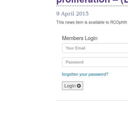
9 April 2015
This news item is available to RCOphth
Members Login
forgotten your password?
Login