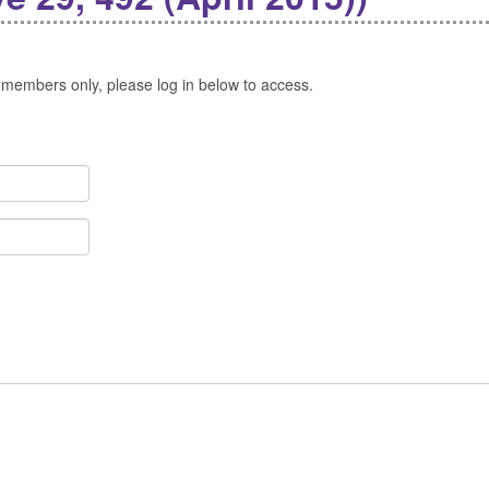
 members only, please log in below to access.