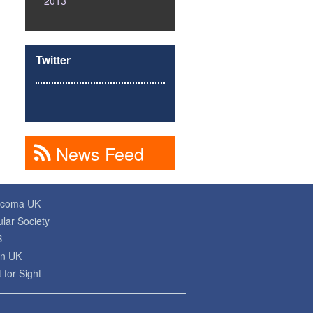
2013
Twitter
News Feed
ucoma UK
lar Society
B
on UK
 for Sight