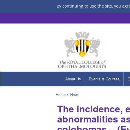
By continuing to use the site, you agr
About Us
Events & Courses
E
Home
>
News
The incidence, 
abnormalities as
colobomas – (Eye