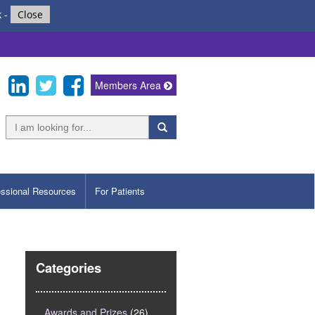
k
-
Close
Members Area
essional Resources
For Patients
Categories
Awards and Prizes
(26)