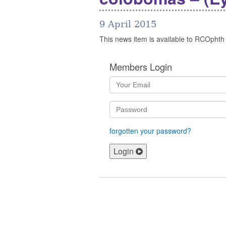
9 April 2015
This news item is available to RCOphth
Members Login
forgotten your password?
Login