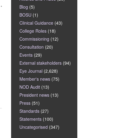
Blog
(5)
BOSU
(1)
Clinical Guidance
(43)
College Roles
(18)
Commissioning
(12)
Consultation
(20)
Events
(29)
External stakeholders
(94)
Eye Journal
(2,628)
Member's news
(75)
NOD Audit
(13)
President news
(13)
Press
(51)
Standards
(27)
Statements
(100)
Uncategorised
(347)