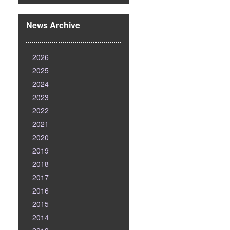
News Archive
2026
2025
2024
2023
2022
2021
2020
2019
2018
2017
2016
2015
2014