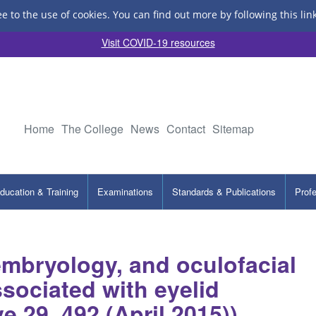
ee to the use of cookies.
You can find out more by following this lin
Visit COVID-19 resources
Home
The College
News
Contact
Sitemap
ducation & Training
Examinations
Standards & Publications
Prof
embryology, and oculofacial
sociated with eyelid
 29, 492 (April 2015))