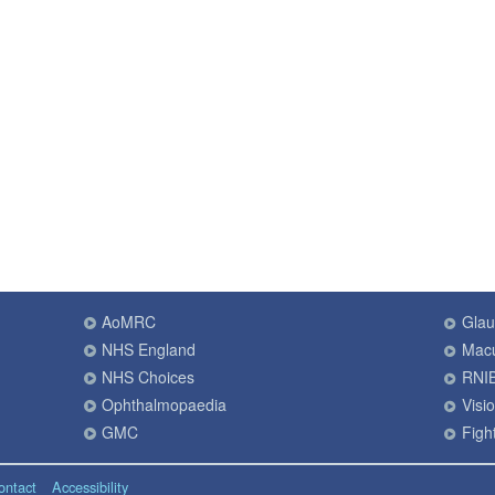
AoMRC
Gla
NHS England
Macu
NHS Choices
RNI
Ophthalmopaedia
Visi
GMC
Fight
ontact
Accessibility