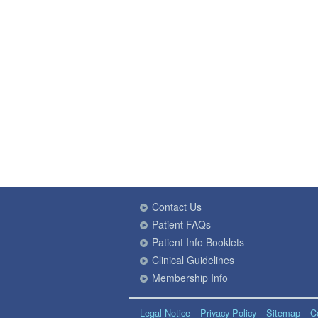
Contact Us
Patient FAQs
Patient Info Booklets
Clinical Guidelines
Membership Info
Legal Notice
Privacy Policy
Sitemap
C