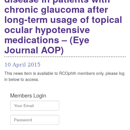
chronic glaucoma after
long-term usage of topical
ocular hypotensive
medications – (Eye
Journal AOP)
10 April 2015
This news item is available to RCOphth members only, please log
in below to access.
Members Login