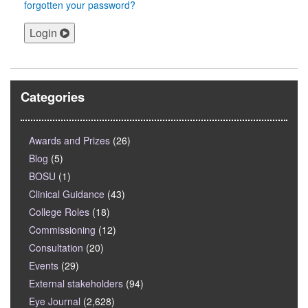
forgotten your password?
Login
Categories
Awards and Prizes
(26)
Blog
(5)
BOSU
(1)
Clinical Guidance
(43)
College Roles
(18)
Commissioning
(12)
Consultation
(20)
Events
(29)
External stakeholders
(94)
Eye Journal
(2,628)