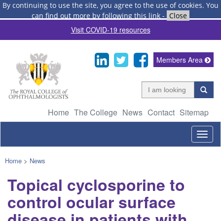
By continuing to use the site, you agree to the use of cookies.
You
can find out more by following this link
-
Close
Visit COVID-19 resources
Members Area
Home
The College
News
Contact
Sitemap
Togg
navig
Home
>
News
Topical cyclosporine to
control ocular surface
disease in patients with