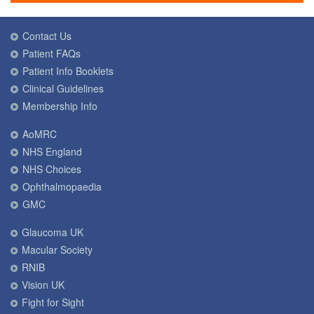
Contact Us
Patient FAQs
Patient Info Booklets
Clinical Guidelines
Membership Info
AoMRC
NHS England
NHS Choices
Ophthalmopaedia
GMC
Glaucoma UK
Macular Society
RNIB
Vision UK
Fight for Sight