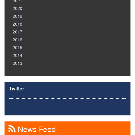
2021
2020
2019
2018
2017
2016
2015
2014
2013
Twitter
News Feed