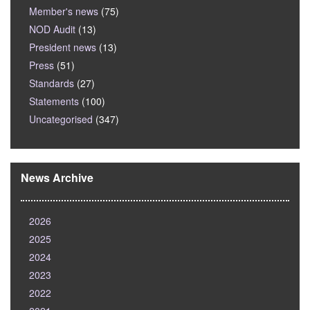
Member's news
(75)
NOD Audit
(13)
President news
(13)
Press
(51)
Standards
(27)
Statements
(100)
Uncategorised
(347)
News Archive
2026
2025
2024
2023
2022