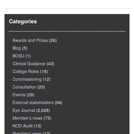
Categories
Awards and Prizes
(26)
Blog
(5)
BOSU
(1)
Clinical Guidance
(43)
College Roles
(18)
Commissioning
(12)
Consultation
(20)
Events
(29)
External stakeholders
(94)
Eye Journal
(2,628)
Member's news
(75)
NOD Audit
(13)
President news
(13)