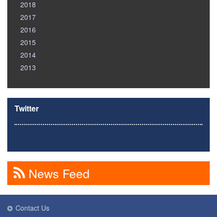
2018
2017
2016
2015
2014
2013
Twitter
News Feed
Contact Us