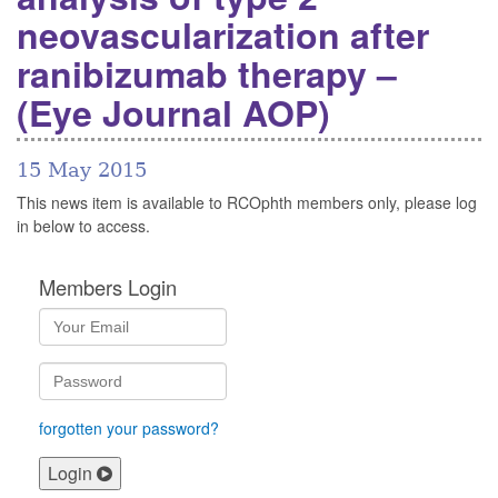
neovascularization after
ranibizumab therapy –
(Eye Journal AOP)
15 May 2015
This news item is available to RCOphth members only, please log
in below to access.
Members Login
forgotten your password?
Login