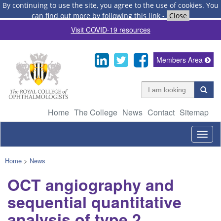
By continuing to use the site, you agree to the use of cookies.
You
can find out more by following this link
-
Close
Visit COVID-19 resources
Members Area
Home
The College
News
Contact
Sitemap
Togg
navig
Home
>
News
OCT angiography and
sequential quantitative
analysis of type 2