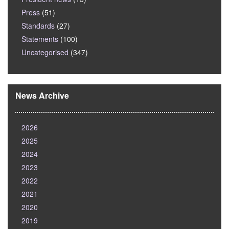
Press
(51)
Standards
(27)
Statements
(100)
Uncategorised
(347)
News Archive
2026
2025
2024
2023
2022
2021
2020
2019