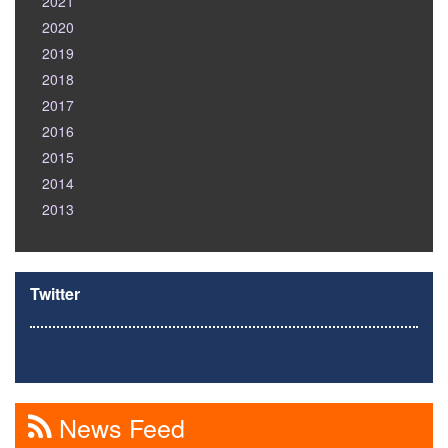
2021
2020
2019
2018
2017
2016
2015
2014
2013
Twitter
News Feed