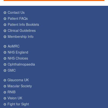
Contact Us
Patient FAQs
Patient Info Booklets
Clinical Guidelines
Membership Info
AoMRC
NHS England
NHS Choices
Ophthalmopaedia
GMC
Glaucoma UK
Macular Society
RNIB
Vision UK
Fight for Sight