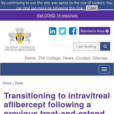
By continuing to use the site, you agree to the use of cookies.
You
can find out more by following this link
-
Close
Visit COVID-19 resources
Members Area
Home
The College
News
Contact
Sitemap
Togg
navig
Home
>
News
Transitioning to intravitreal
aflibercept following a
previous treat-and-extend