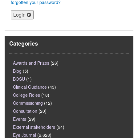
forgotten your password?
Login
Categories
Awards and Prizes
(26)
Blog
(5)
BOSU
(1)
Clinical Guidance
(43)
College Roles
(18)
Commissioning
(12)
Consultation
(20)
Events
(29)
External stakeholders
(94)
Eye Journal
(2,628)