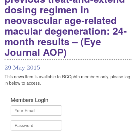
dosing regimen in
neovascular age-related
macular degeneration: 24-
month results – (Eye
Journal AOP)
29 May 2015
This news item is available to RCOphth members only, please log
in below to access.
Members Login