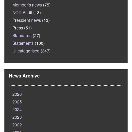
Member's news
(75)
NOD Audit
(13)
President news
(13)
Press
(51)
Standards
(27)
Statements
(100)
Uncategorised
(347)
News Archive
2026
2025
2024
2023
2022