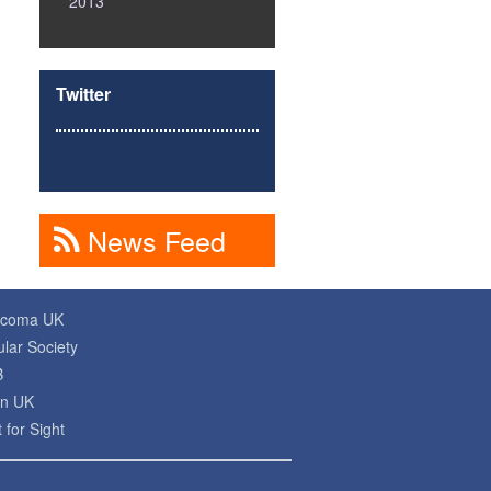
2013
Twitter
News Feed
ucoma UK
lar Society
B
on UK
 for Sight