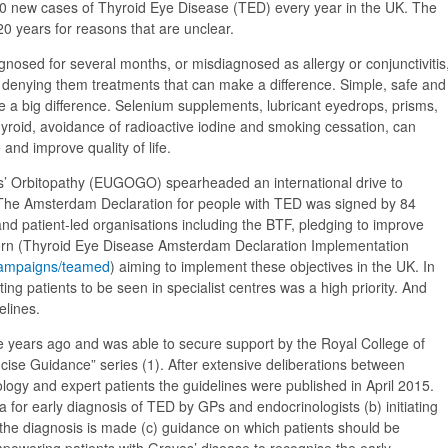
500 new cases of Thyroid Eye Disease (TED) every year in the UK. The
20 years for reasons that are unclear.
gnosed for several months, or misdiagnosed as allergy or conjunctivitis
nd denying them treatments that can make a difference. Simple, safe and
e a big difference. Selenium supplements, lubricant eyedrops, prisms,
thyroid, avoidance of radioactive iodine and smoking cessation, can
and improve quality of life.
’ Orbitopathy (EUGOGO) spearheaded an international drive to
 The Amsterdam Declaration for people with TED was signed by 84
and patient-led organisations including the BTF, pledging to improve
orn (Thyroid Eye Disease Amsterdam Declaration Implementation
/campaigns/teamed
) aiming to implement these objectives in the UK. In
ing patients to be seen in specialist centres was a high priority. And
elines.
 years ago and was able to secure support by the Royal College of
ncise Guidance” series (1). After extensive deliberations between
ogy and expert patients the guidelines were published in April 2015.
ia for early diagnosis of TED by GPs and endocrinologists (b) initiating
 the diagnosis is made (c) guidance on which patients should be