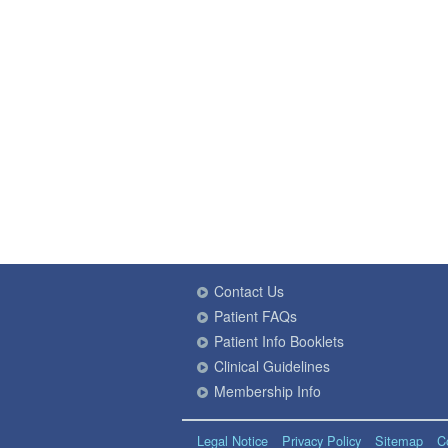
Contact Us
Patient FAQs
Patient Info Booklets
Clinical Guidelines
Membership Info
Legal Notice
Privacy Policy
Sitemap
C