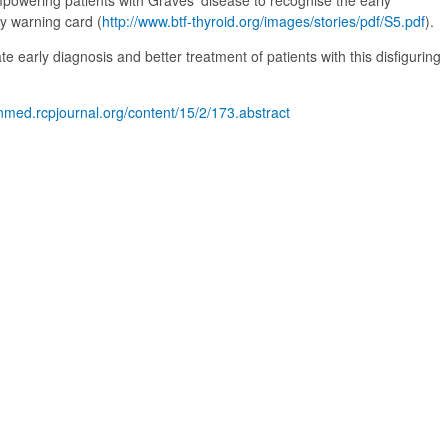
empowering patients with Graves’ disease to recognise the early
y warning card (
http://www.btf-thyroid.org/images/stories/pdf/S5.pdf
).
itate early diagnosis and better treatment of patients with this disfiguring
inmed.rcpjournal.org/content/15/2/173.abstract