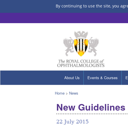
By continuing to use the site, you agr
About Us
Events & Courses
E
Home
>
News
New Guidelines 
22 July 2015