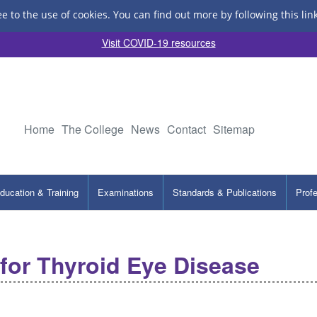
ee to the use of cookies.
You can find out more by following this lin
Visit COVID-19 resources
Home
The College
News
Contact
Sitemap
ducation & Training
Examinations
Standards & Publications
Prof
for Thyroid Eye Disease