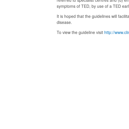
referred to specialist centres and (d) 
symptoms of TED, by use of a TED earl
It is hoped that the guidelines will facil
disease.
To view the guideline visit
http://www.cl