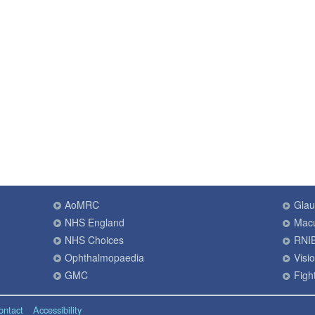
AoMRC
Gla
NHS England
Macu
NHS Choices
RNI
Ophthalmopaedia
Visi
GMC
Fight
ontact
Accessibility