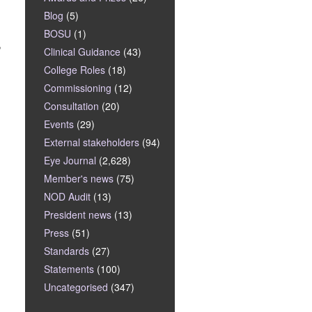
Blog
(5)
BOSU
(1)
,
Clinical Guidance
(43)
College Roles
(18)
Commissioning
(12)
Consultation
(20)
Events
(29)
External stakeholders
(94)
Eye Journal
(2,628)
Member's news
(75)
NOD Audit
(13)
President news
(13)
Press
(51)
Standards
(27)
Statements
(100)
Uncategorised
(347)