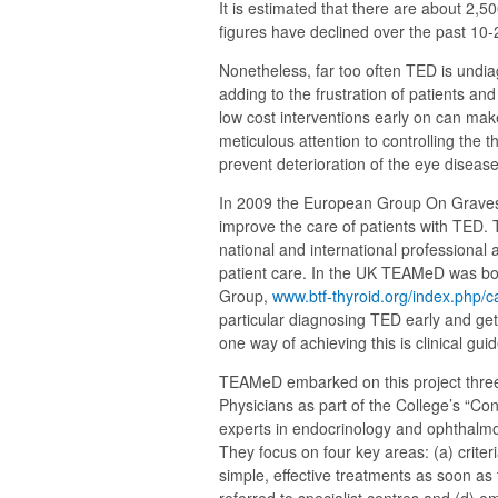
It is estimated that there are about 2,
figures have declined over the past 10-
Nonetheless, far too often TED is undia
adding to the frustration of patients a
low cost interventions early on can mak
meticulous attention to controlling the 
prevent deterioration of the eye disease 
In 2009 the European Group On Graves
improve the care of patients with TED.
national and international professional 
patient care. In the UK TEAMeD was b
Group,
www.btf-thyroid.org/index.php
particular diagnosing TED early and gett
one way of achieving this is clinical guid
TEAMeD embarked on this project three
Physicians as part of the College’s “Co
experts in endocrinology and ophthalmol
They focus on four key areas: (a) criter
simple, effective treatments as soon as