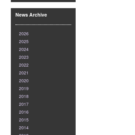
News Archive
2026
2025
2024
2023
2022
2021
2020
2019
2018
2017
2016
2015
2014