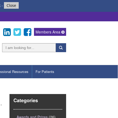
k
-
Close
Members Area
essional Resources
For Patients
Categories
Awards and Prizes
(26)