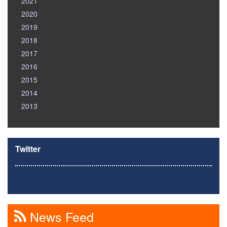
2021
2020
2019
2018
2017
2016
2015
2014
2013
Twitter
News Feed