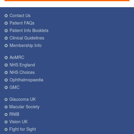
Contact Us
Patient FAQs
Patient Info Booklets
Clinical Guidelines
Membership Info
AoMRC
NHS England
NHS Choices
Ophthalmopaedia
GMC
Glaucoma UK
Macular Society
RNIB
Vision UK
Fight for Sight