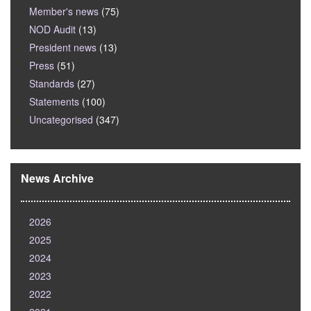
Member's news
(75)
NOD Audit
(13)
President news
(13)
Press
(51)
Standards
(27)
Statements
(100)
Uncategorised
(347)
News Archive
2026
2025
2024
2023
2022