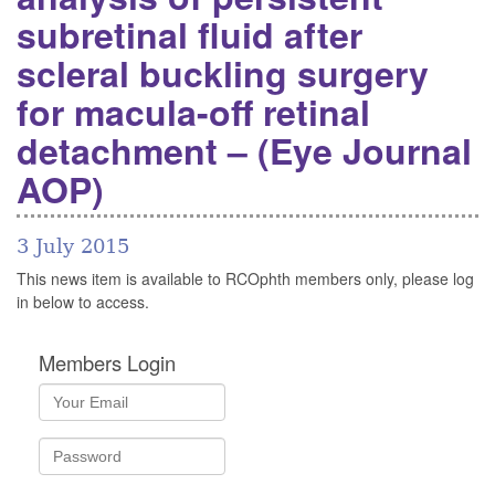
subretinal fluid after
scleral buckling surgery
for macula-off retinal
detachment – (Eye Journal
AOP)
3 July 2015
This news item is available to RCOphth members only, please log
in below to access.
Members Login