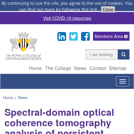
By continuing to use the site, you agree to the use of cookies.
You
can find out more by following this link
-
Close
Visit COVID-19 resources
Members Area
Home
The College
News
Contact
Sitemap
Togg
navig
Home
>
News
Spectral-domain optical
coherence tomography
analysis of persistent