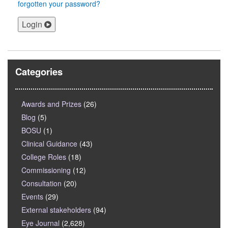
forgotten your password?
Login
Categories
Awards and Prizes
(26)
Blog
(5)
BOSU
(1)
Clinical Guidance
(43)
College Roles
(18)
Commissioning
(12)
Consultation
(20)
Events
(29)
External stakeholders
(94)
Eye Journal
(2,628)