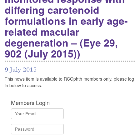
differing carotenoid
formulations in early age-
related macular
degeneration – (Eye 29,
902 (July 2015))
9 July 2015
This news item is available to RCOphth members only, please log
in below to access.
Members Login