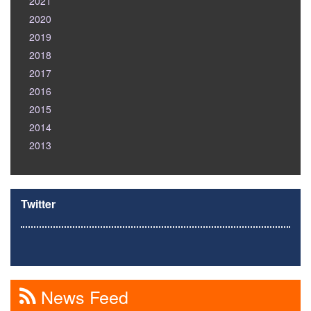
2021
2020
2019
2018
2017
2016
2015
2014
2013
Twitter
News Feed