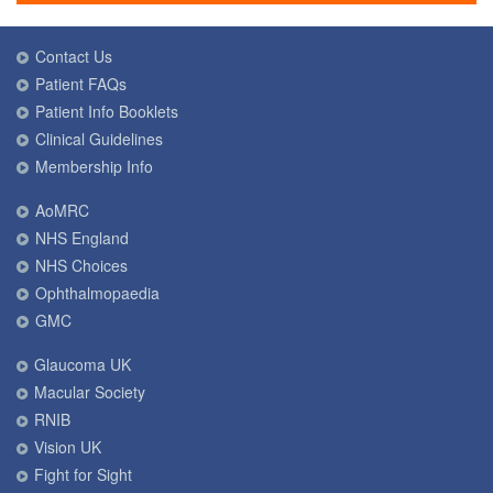
Contact Us
Patient FAQs
Patient Info Booklets
Clinical Guidelines
Membership Info
AoMRC
NHS England
NHS Choices
Ophthalmopaedia
GMC
Glaucoma UK
Macular Society
RNIB
Vision UK
Fight for Sight