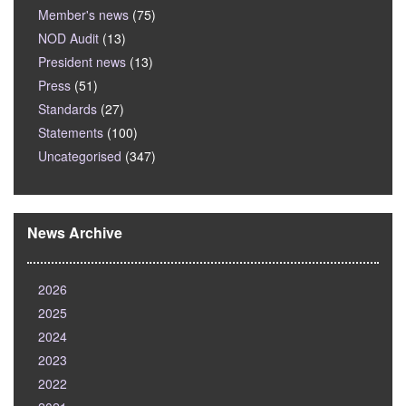
Member's news
(75)
NOD Audit
(13)
President news
(13)
Press
(51)
Standards
(27)
Statements
(100)
Uncategorised
(347)
News Archive
2026
2025
2024
2023
2022