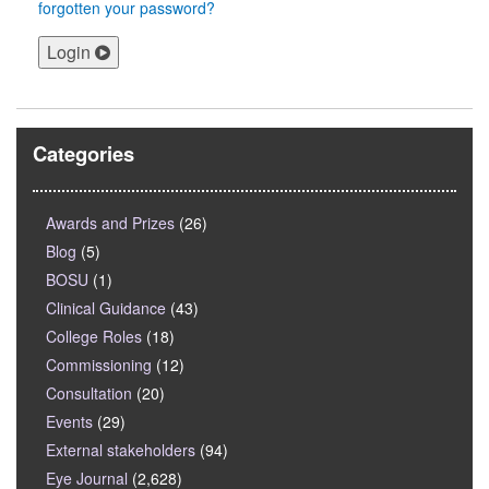
forgotten your password?
Login
Categories
Awards and Prizes
(26)
Blog
(5)
BOSU
(1)
Clinical Guidance
(43)
College Roles
(18)
Commissioning
(12)
Consultation
(20)
Events
(29)
External stakeholders
(94)
Eye Journal
(2,628)