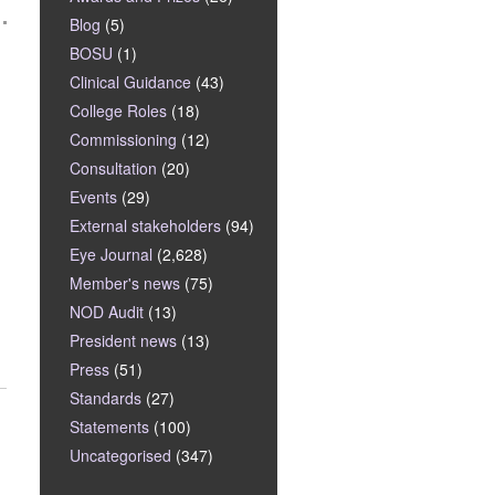
Blog
(5)
BOSU
(1)
Clinical Guidance
(43)
College Roles
(18)
Commissioning
(12)
Consultation
(20)
Events
(29)
External stakeholders
(94)
Eye Journal
(2,628)
Member's news
(75)
NOD Audit
(13)
President news
(13)
Press
(51)
Standards
(27)
Statements
(100)
Uncategorised
(347)