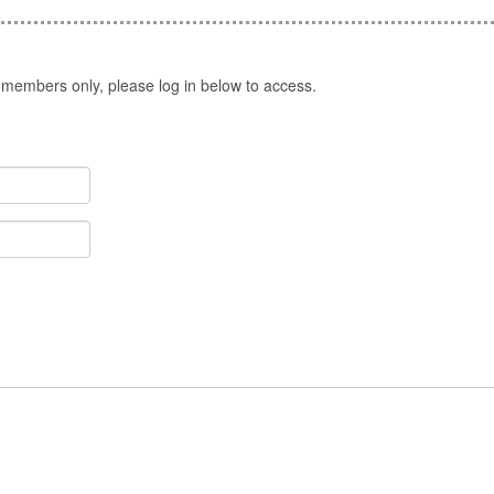
 members only, please log in below to access.