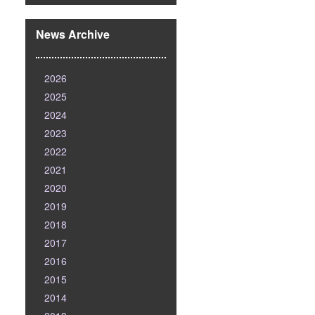
News Archive
2026
2025
2024
2023
2022
2021
2020
2019
2018
2017
2016
2015
2014