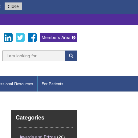
k
-
Close
Members Area
essional Resources
For Patients
Categories
Awards and Prizes
(26)