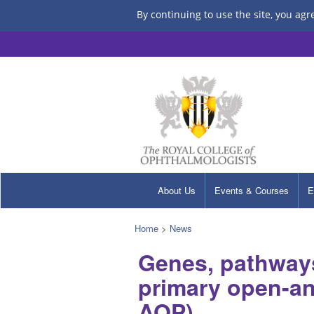
By continuing to use the site, you agr
About Us
Events & Courses
E
Home
>
News
Genes, pathways
primary open-an
AOP)