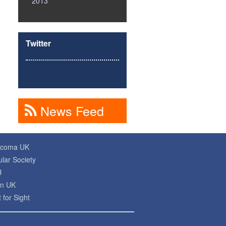
2013
Twitter
News Feed
ucoma UK
lar Society
B
on UK
 for Sight