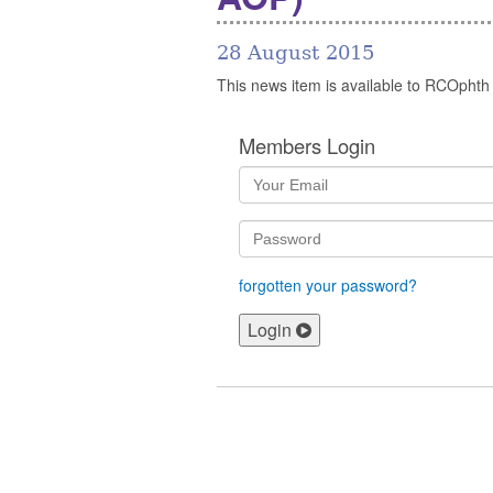
28 August 2015
This news item is available to RCOphth
Members Login
forgotten your password?
Login