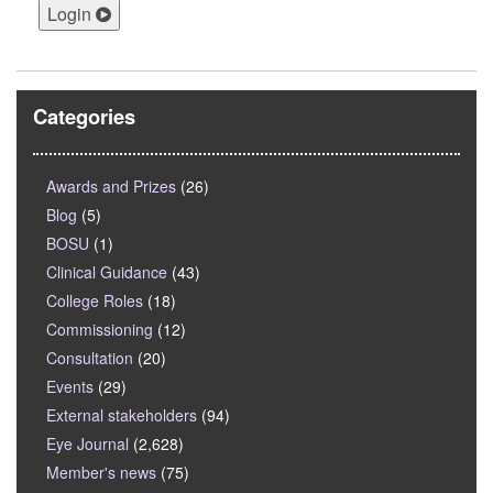
Login
Categories
Awards and Prizes
(26)
Blog
(5)
BOSU
(1)
Clinical Guidance
(43)
College Roles
(18)
Commissioning
(12)
Consultation
(20)
Events
(29)
External stakeholders
(94)
Eye Journal
(2,628)
Member's news
(75)