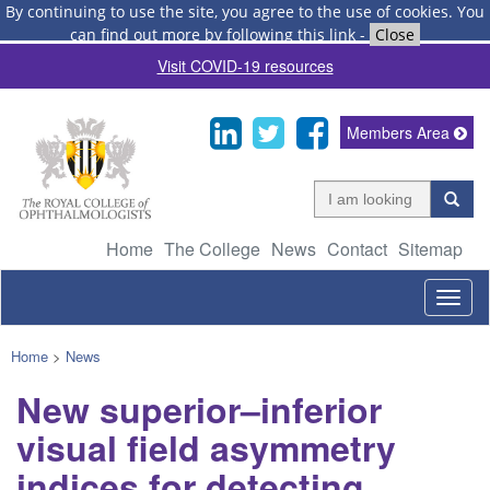
By continuing to use the site, you agree to the use of cookies.
You
can find out more by following this link
-
Close
Visit COVID-19 resources
Members Area
Home
The College
News
Contact
Sitemap
Togg
navig
Home
>
News
New superior–inferior
visual field asymmetry
indices for detecting