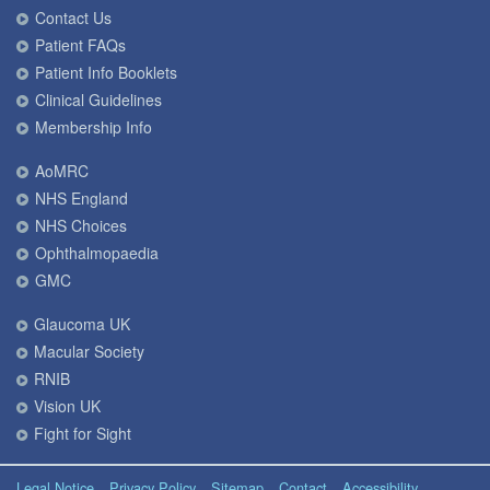
Contact Us
Patient FAQs
Patient Info Booklets
Clinical Guidelines
Membership Info
AoMRC
NHS England
NHS Choices
Ophthalmopaedia
GMC
Glaucoma UK
Macular Society
RNIB
Vision UK
Fight for Sight
Legal Notice
Privacy Policy
Sitemap
Contact
Accessibility