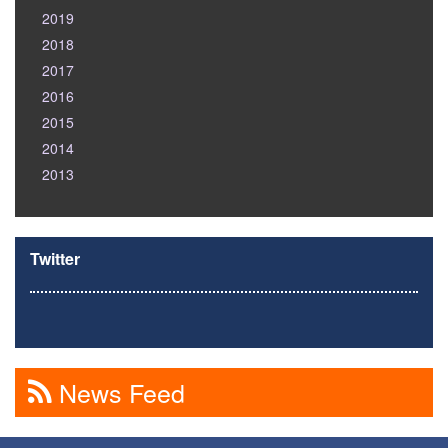
2019
2018
2017
2016
2015
2014
2013
Twitter
News Feed