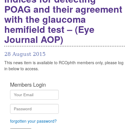
POAG and their agreement
with the glaucoma
hemifield test – (Eye
Journal AOP)
28 August 2015
This news item is available to RCOphth members only, please log
in below to access.
Members Login
forgotten your password?