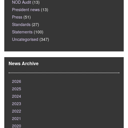
NOD Audit
(13)
President news
(13)
Press
(51)
Standards
(27)
Statements
(100)
Uncategorised
(347)
News Archive
2026
2025
2024
2023
2022
2021
2020