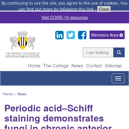
By continuing to use the site, you agree to the use of cookies.
You
can find out more by following this link
-
Close
Visit COVID-19 resources
Members Area
Home
The College
News
Contact
Sitemap
Togg
navig
Home
>
News
Periodic acid–Schiff
staining demonstrates
fungi in chronic anterior