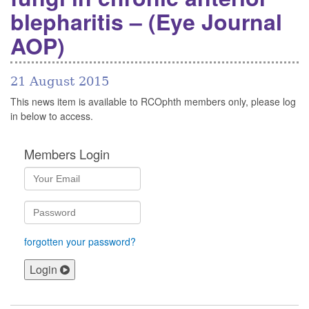
blepharitis – (Eye Journal
AOP)
21 August 2015
This news item is available to RCOphth members only, please log
in below to access.
Members Login
forgotten your password?
Login