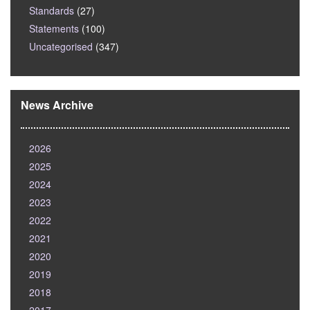
Standards
(27)
Statements
(100)
Uncategorised
(347)
News Archive
2026
2025
2024
2023
2022
2021
2020
2019
2018