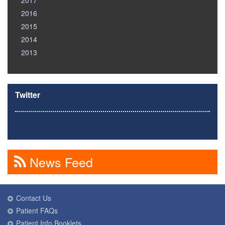
2017
2016
2015
2014
2013
Twitter
News Feed
Contact Us
Patient FAQs
Patient Info Booklets