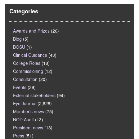
Categories
Awards and Prizes
(26)
Blog
(5)
BOSU
(1)
Clinical Guidance
(43)
College Roles
(18)
Commissioning
(12)
Consultation
(20)
Events
(29)
External stakeholders
(94)
Eye Journal
(2,628)
Member's news
(75)
NOD Audit
(13)
President news
(13)
Press
(51)