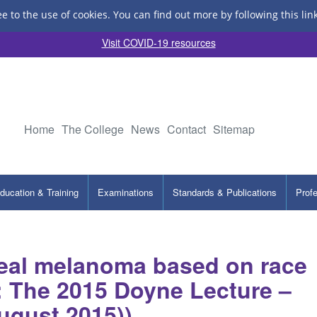
ee to the use of cookies.
You can find out more by following this lin
Visit COVID-19 resources
Home
The College
News
Contact
Sitemap
ducation & Training
Examinations
Standards & Publications
Prof
eal melanoma based on race
s: The 2015 Doyne Lecture –
ugust 2015))