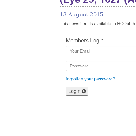
13 August 2015
This news item is available to RCOphth
Members Login
forgotten your password?
Login