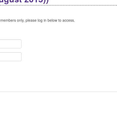
 members only, please log in below to access.