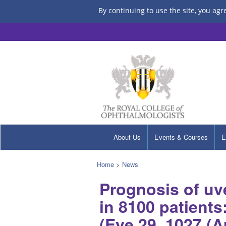
By continuing to use the site, you agr
About Us
Events & Courses
E
Home
>
News
Prognosis of uv
in 8100 patient
(Eye 29, 1027 (A