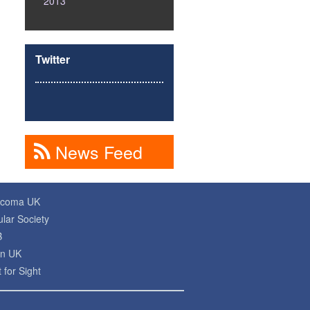
2013
Twitter
News Feed
ucoma UK
lar Society
B
on UK
 for Sight