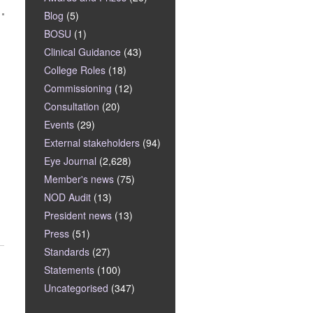
Blog
(5)
BOSU
(1)
Clinical Guidance
(43)
College Roles
(18)
Commissioning
(12)
Consultation
(20)
Events
(29)
External stakeholders
(94)
Eye Journal
(2,628)
Member's news
(75)
NOD Audit
(13)
President news
(13)
Press
(51)
Standards
(27)
Statements
(100)
Uncategorised
(347)