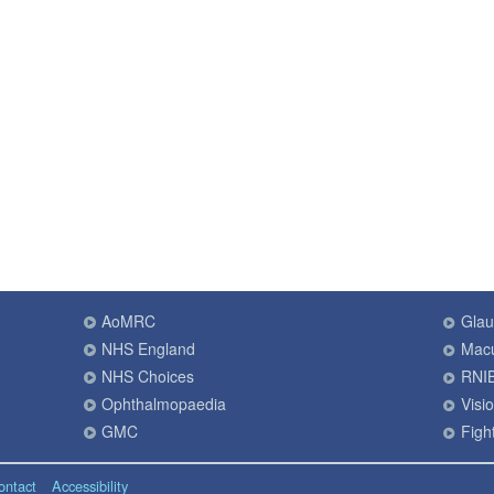
AoMRC
Gla
NHS England
Macu
NHS Choices
RNI
Ophthalmopaedia
Visi
GMC
Fight
ontact
Accessibility