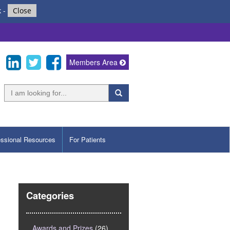
k
-
Close
Members Area
essional Resources
For Patients
Categories
Awards and Prizes
(26)