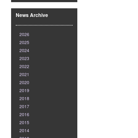
News Archive
2026
2025
2024
2023
2022
2021
2020
2019
2018
2017
2016
2015
2014