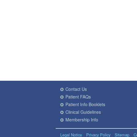
Contact Us
Patient FAQs
Patient Info Booklets
Clinical Guidelines
Membership Info
Legal Notice
Privacy Policy
Sitemap
C