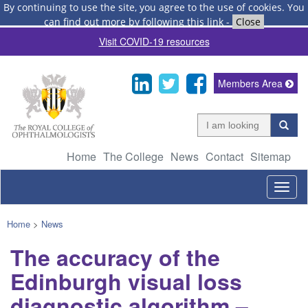
By continuing to use the site, you agree to the use of cookies.
You
can find out more by following this link
-
Close
Visit COVID-19 resources
Members Area
Home
The College
News
Contact
Sitemap
Togg
navig
Home
>
News
The accuracy of the
Edinburgh visual loss
diagnostic algorithm –