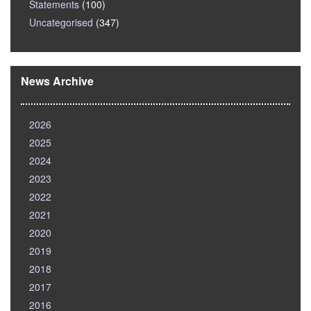
Statements
(100)
Uncategorised
(347)
News Archive
2026
2025
2024
2023
2022
2021
2020
2019
2018
2017
2016