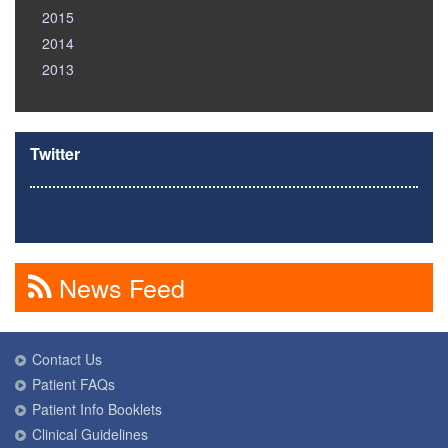
2015
2014
2013
Twitter
News Feed
Contact Us
Patient FAQs
Patient Info Booklets
Clinical Guidelines