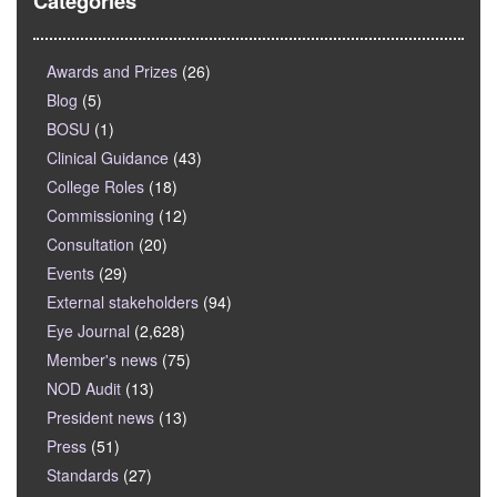
Categories
Awards and Prizes
(26)
Blog
(5)
BOSU
(1)
Clinical Guidance
(43)
College Roles
(18)
Commissioning
(12)
Consultation
(20)
Events
(29)
External stakeholders
(94)
Eye Journal
(2,628)
Member's news
(75)
NOD Audit
(13)
President news
(13)
Press
(51)
Standards
(27)