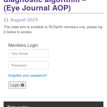
(Eye Journal AOP)
21 August 2015
This news item is available to RCOphth members only, please log
in below to access.
Members Login
forgotten your password?
Login