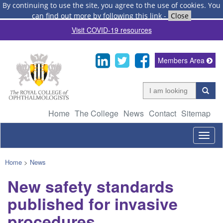
By continuing to use the site, you agree to the use of cookies.
You
can find out more by following this link
-
Close
Visit COVID-19 resources
Members Area
Home
The College
News
Contact
Sitemap
Togg
navig
Home
>
News
New safety standards
published for invasive
procedures