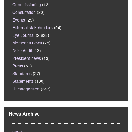
Commissioning
(12)
Consultation
(20)
Events
(29)
External stakeholders
(94)
Eye Journal
(2,628)
Member's news
(75)
NOD Audit
(13)
President news
(13)
Press
(51)
Standards
(27)
Statements
(100)
Uncategorised
(347)
News Archive