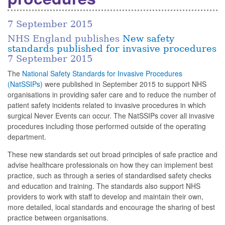
7 September 2015
NHS England publishes
New safety
standards published for invasive procedures
7 September 2015
The
National Safety Standards for Invasive Procedures
(NatSSIPs)
were published in September 2015 to support NHS
organisations in providing safer care and to reduce the number of
patient safety incidents related to invasive procedures in which
surgical Never Events can occur. The NatSSIPs cover all invasive
procedures including those performed outside of the operating
department.
These new standards set out broad principles of safe practice and
advise healthcare professionals on how they can implement best
practice, such as through a series of standardised safety checks
and education and training. The standards also support NHS
providers to work with staff to develop and maintain their own,
more detailed, local standards and encourage the sharing of best
practice between organisations.