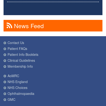
News Feed
Contact Us
Patient FAQs
Patient Info Booklets
Clinical Guidelines
Membership Info
AoMRC
NHS England
NHS Choices
Ophthalmopaedia
GMC