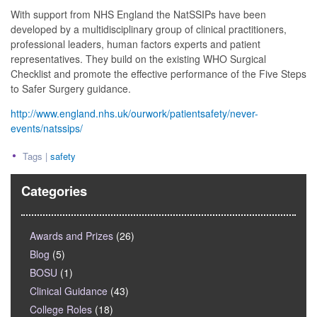
With support from NHS England the NatSSIPs have been
developed by a multidisciplinary group of clinical practitioners,
professional leaders, human factors experts and patient
representatives. They build on the existing WHO Surgical
Checklist and promote the effective performance of the Five Steps
to Safer Surgery guidance.
http://www.england.nhs.uk/ourwork/patientsafety/never-
events/natssips/
Tags |
safety
Categories
Awards and Prizes
(26)
Blog
(5)
BOSU
(1)
Clinical Guidance
(43)
College Roles
(18)