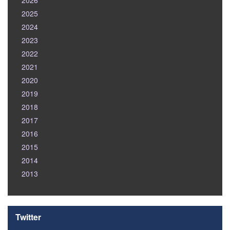
2026
2025
2024
2023
2022
2021
2020
2019
2018
2017
2016
2015
2014
2013
Twitter