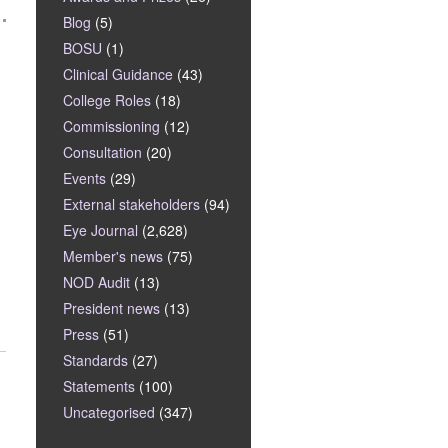
Blog
(5)
BOSU
(1)
Clinical Guidance
(43)
College Roles
(18)
Commissioning
(12)
Consultation
(20)
Events
(29)
External stakeholders
(94)
Eye Journal
(2,628)
Member's news
(75)
NOD Audit
(13)
President news
(13)
Press
(51)
Standards
(27)
Statements
(100)
Uncategorised
(347)