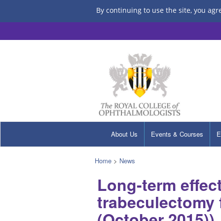
By continuing to use the site, you agr
About Us
Events & Courses
E
Home
>
News
Long-term effec
trabeculectomy 
(October 2015))