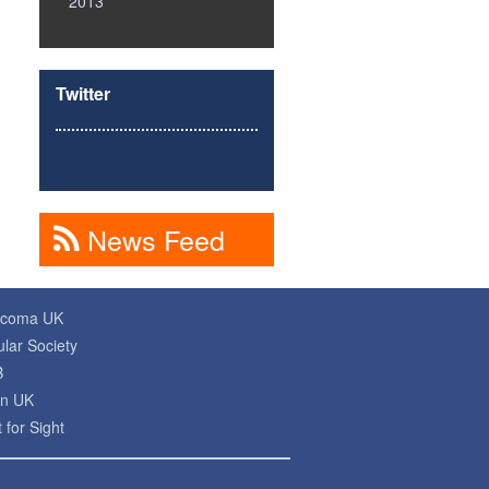
2013
Twitter
News Feed
ucoma UK
lar Society
B
on UK
 for Sight