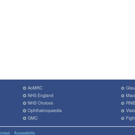
AoMRC
Gla
NHS England
Macu
NHS Choices
RNI
Ophthalmopaedia
Visi
GMC
Fight
ontact
Accessibility