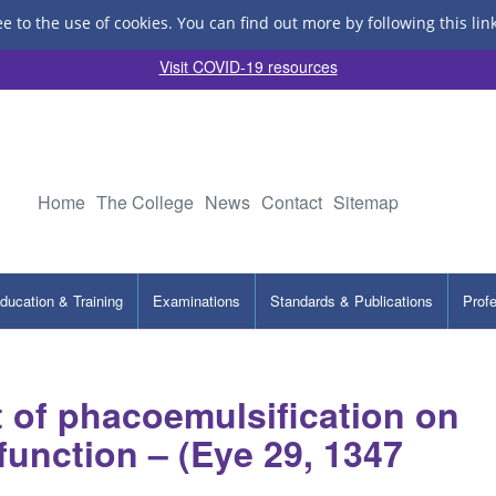
ee to the use of cookies.
You can find out more by following this lin
Visit COVID-19 resources
Home
The College
News
Contact
Sitemap
ducation & Training
Examinations
Standards & Publications
Prof
t of phacoemulsification on
function – (Eye 29, 1347