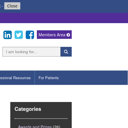
k
-
Close
Members Area
essional Resources
For Patients
Categories
Awards and Prizes
(26)