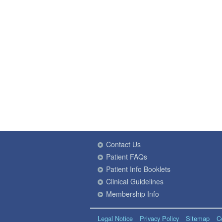
Contact Us
Patient FAQs
Patient Info Booklets
Clinical Guidelines
Membership Info
Legal Notice
Privacy Policy
Sitemap
C