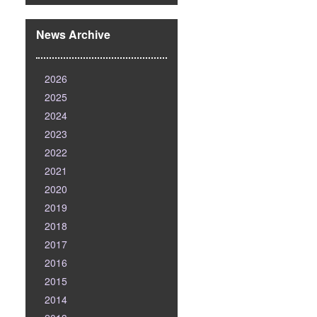
News Archive
2026
2025
2024
2023
2022
2021
2020
2019
2018
2017
2016
2015
2014