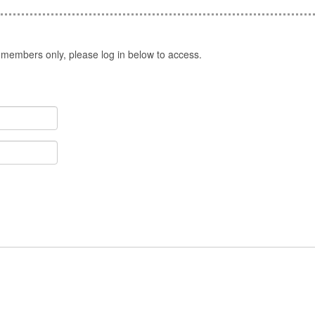
 members only, please log in below to access.