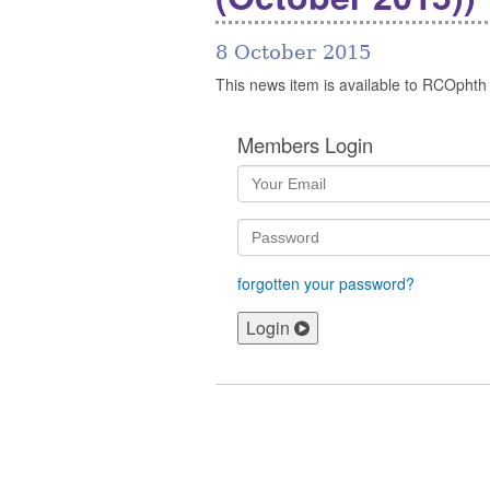
8 October 2015
This news item is available to RCOphth
Members Login
forgotten your password?
Login