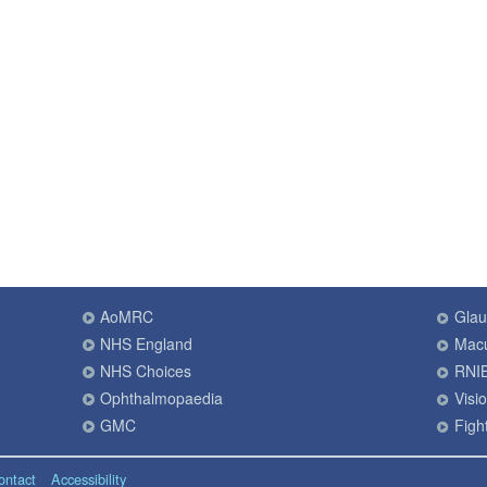
AoMRC
Gla
NHS England
Macu
NHS Choices
RNI
Ophthalmopaedia
Visi
GMC
Fight
ontact
Accessibility