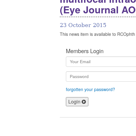
(Eye Journal AO
23 October 2015
This news item is available to RCOphth
Members Login
forgotten your password?
Login