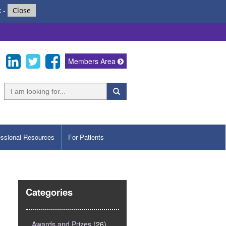
k
-
Close
Members Area
essional Resources
For Patients
Categories
Awards and Prizes
(26)