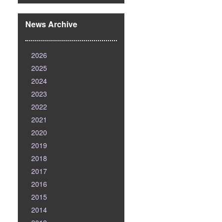
News Archive
2026
2025
2024
2023
2022
2021
2020
2019
2018
2017
2016
2015
2014