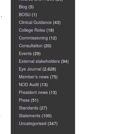
Blog
(5)
BOSU
(1)
Clinical Guidance
(43)
College Roles
(18)
Commissioning
(12)
Consultation
(20)
Events
(29)
External stakeholders
(94)
Eye Journal
(2,628)
Member's news
(75)
NOD Audit
(13)
President news
(13)
Press
(51)
Standards
(27)
Statements
(100)
Uncategorised
(347)