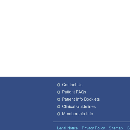
Contact Us
Patient FAQs
Patient Info Booklets
Clinical Guidelines
Membership Info
Legal Notice
Privacy Policy
Sitemap
C