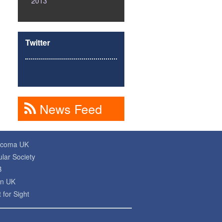
2013
Twitter
News Feed
ucoma UK
lar Society
B
on UK
 for Sight