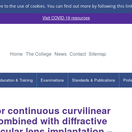
ee to the use of cookies.
You can find out more by following this lin
Visit COVID-19 resources
Home
The College
News
Contact
Sitemap
ducation & Training
Examinations
Standards & Publications
Prof
r continuous curvilinear
ombined with diffractive
ocular lens implantation –