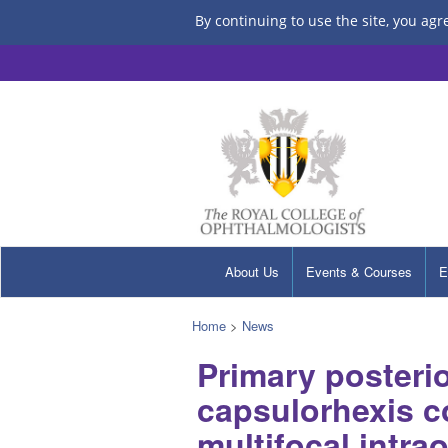
By continuing to use the site, you agr
About Us
Events & Courses
E
Home
>
News
Primary posterio
capsulorhexis c
multifocal intra