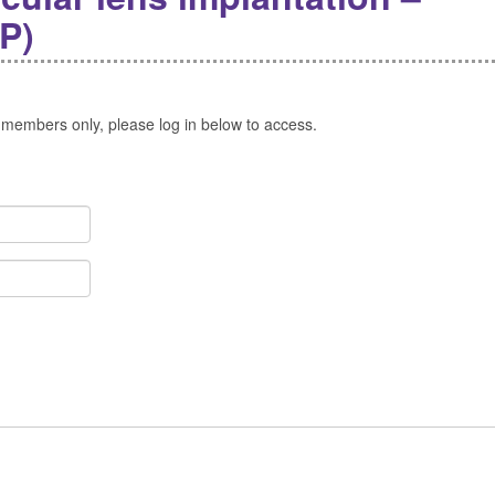
P)
 members only, please log in below to access.