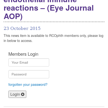
reactions – (Eye Journal
AOP)
23 October 2015
This news item is available to RCOphth members only, please log
in below to access.
Members Login
forgotten your password?
Login