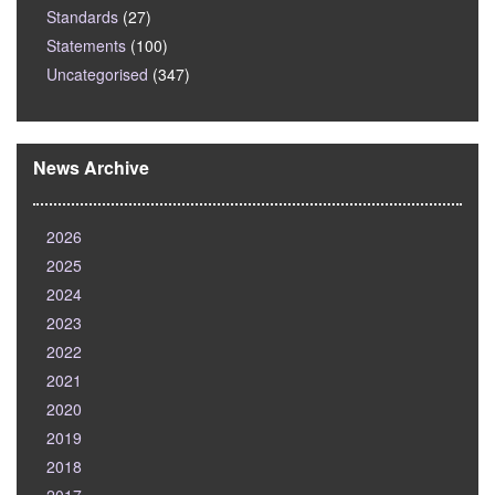
Standards
(27)
Statements
(100)
Uncategorised
(347)
News Archive
2026
2025
2024
2023
2022
2021
2020
2019
2018