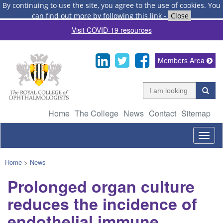
By continuing to use the site, you agree to the use of cookies.
You
can find out more by following this link
-
Close
Visit COVID-19 resources
Members Area
Home
The College
News
Contact
Sitemap
Togg
navig
Home
>
News
Prolonged organ culture
reduces the incidence of
endothelial immune