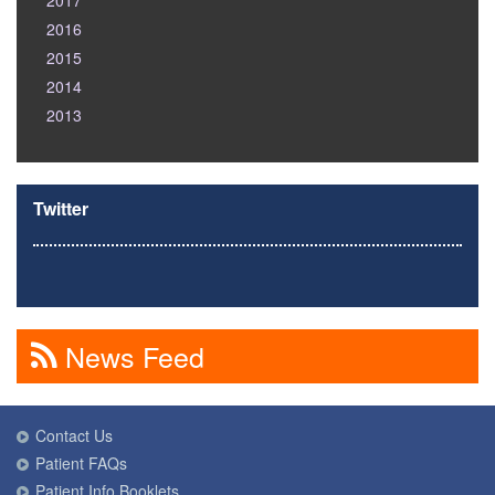
2017
2016
2015
2014
2013
Twitter
News Feed
Contact Us
Patient FAQs
Patient Info Booklets