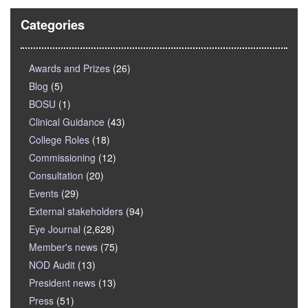
Categories
Awards and Prizes
(26)
Blog
(5)
BOSU
(1)
Clinical Guidance
(43)
College Roles
(18)
Commissioning
(12)
Consultation
(20)
Events
(29)
External stakeholders
(94)
Eye Journal
(2,628)
Member's news
(75)
NOD Audit
(13)
President news
(13)
Press
(51)