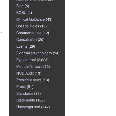
Blog
(5)
BOSU
(1)
Clinical Guidance
(43)
College Roles
(18)
Commissioning
(12)
Consultation
(20)
Events
(29)
External stakeholders
(94)
Eye Journal
(2,628)
Member's news
(75)
NOD Audit
(13)
President news
(13)
Press
(51)
Standards
(27)
Statements
(100)
Uncategorised
(347)