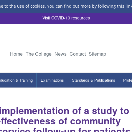
ee to the use of cookies.
You can find out more by following this lin
Visit COVID-19 resources
Home
The College
News
Contact
Sitemap
ducation & Training
Examinations
Standards & Publications
Prof
implementation of a study to
 effectiveness of community
service follow-up for patients