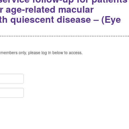
r age-related macular
th quiescent disease – (Eye
 members only, please log in below to access.