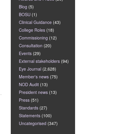
Blog
(5)
BOSU
(1)
Clinical Guidance
(43)
College Roles
(18)
Commissioning
(12)
Consultation
(20)
Events
(29)
External stakeholders
(94)
Eye Journal
(2,628)
Member's news
(75)
NOD Audit
(13)
President news
(13)
Press
(51)
Standards
(27)
Statements
(100)
Uncategorised
(347)