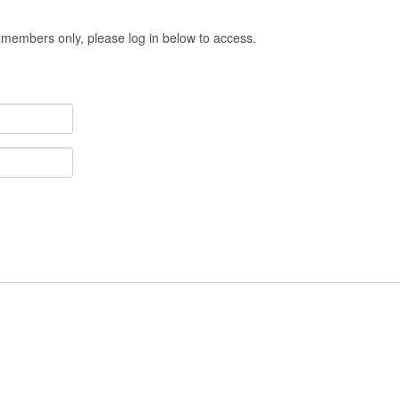
 members only, please log in below to access.