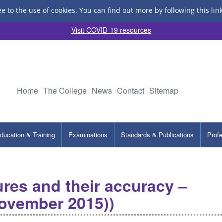
ee to the use of cookies.
You can find out more by following this lin
Visit COVID-19 resources
Home
The College
News
Contact
Sitemap
ducation & Training
Examinations
Standards & Publications
Prof
gures and their accuracy –
November 2015))