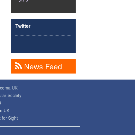
2013
Twitter
News Feed
ucoma UK
lar Society
B
on UK
 for Sight