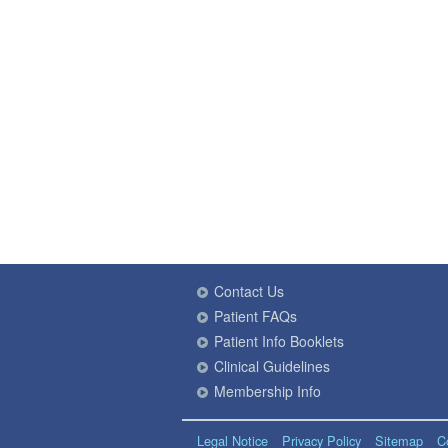
Contact Us
Patient FAQs
Patient Info Booklets
Clinical Guidelines
Membership Info
Legal Notice
Privacy Policy
Sitemap
C