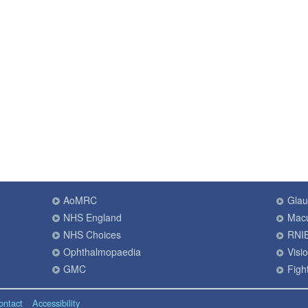
AoMRC
Gla
NHS England
Macu
NHS Choices
RNI
Ophthalmopaedia
Visi
GMC
Fight
ontact
Accessibility