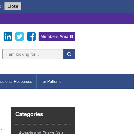
k
-
Close
Members Area
essional Resources
For Patients
Categories
Awards and Prizes
(26)