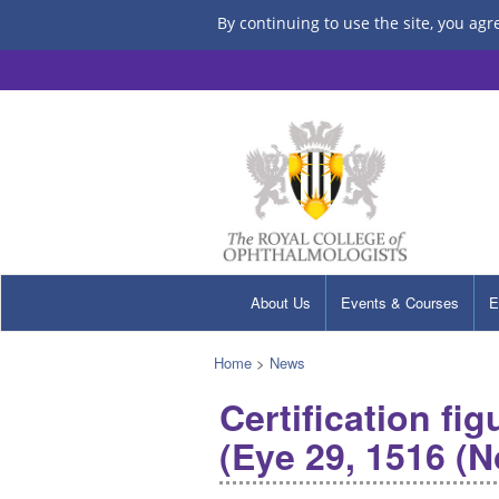
By continuing to use the site, you agr
About Us
Events & Courses
E
Home
>
News
Certification fi
(Eye 29, 1516 (