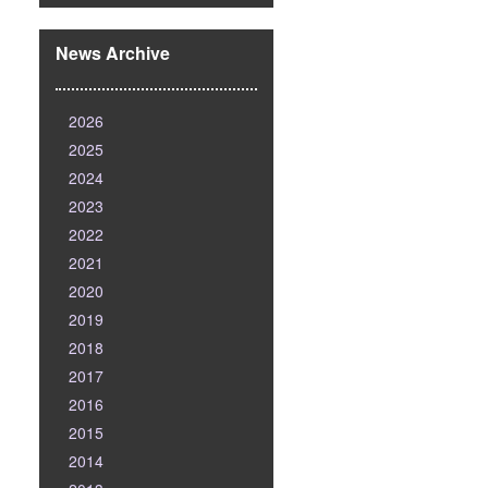
News Archive
2026
2025
2024
2023
2022
2021
2020
2019
2018
2017
2016
2015
2014