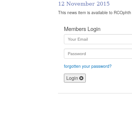
12 November 2015
This news item is available to RCOphth
Members Login
forgotten your password?
Login