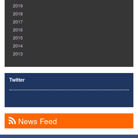
2019
2018
2017
2016
2015
2014
2013
Twitter
News Feed