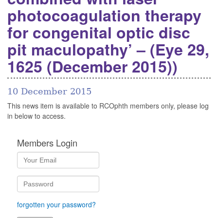
photocoagulation therapy
for congenital optic disc
pit maculopathy’ – (Eye 29,
1625 (December 2015))
10 December 2015
This news item is available to RCOphth members only, please log
in below to access.
Members Login
forgotten your password?