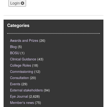
Login
Categories
Awards and Prizes
(26)
Blog
(5)
BOSU
(1)
Clinical Guidance
(43)
College Roles
(18)
Commissioning
(12)
Consultation
(20)
Events
(29)
External stakeholders
(94)
Eye Journal
(2,628)
Member's news
(75)