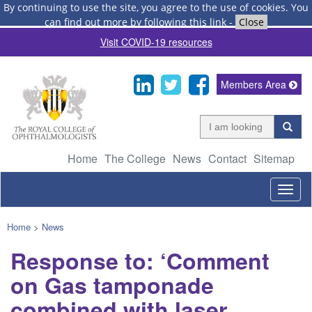
By continuing to use the site, you agree to the use of cookies.
You
can find out more by following this link
-
Close
Visit COVID-19 resources
Members Area
Home
The College
News
Contact
Sitemap
Togg
navig
Home
>
News
Response to: ‘Comment
on Gas tamponade
combined with laser