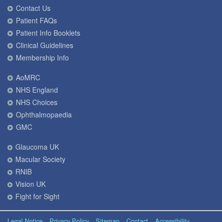
Contact Us
Patient FAQs
Patient Info Booklets
Clinical Guidelines
Membership Info
AoMRC
NHS England
NHS Choices
Ophthalmopaedia
GMC
Glaucoma UK
Macular Society
RNIB
Vision UK
Fight for Sight
Legal Notice
Privacy Policy
Sitemap
Contact
Accessibility