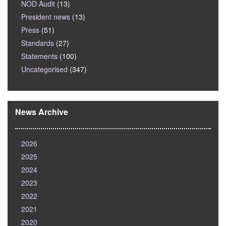
NOD Audit
(13)
President news
(13)
Press
(51)
Standards
(27)
Statements
(100)
Uncategorised
(347)
News Archive
2026
2025
2024
2023
2022
2021
2020