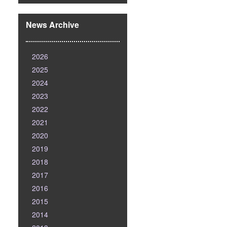
News Archive
2026
2025
2024
2023
2022
2021
2020
2019
2018
2017
2016
2015
2014