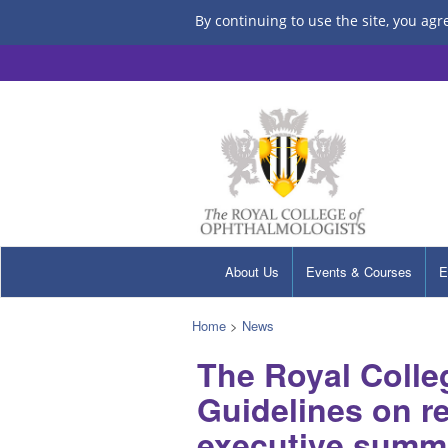
By continuing to use the site, you agr
About Us
Events & Courses
E
Home
>
News
The Royal Colle
Guidelines on re
executive summa