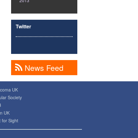
2013
Twitter
News Feed
ucoma UK
lar Society
B
on UK
 for Sight