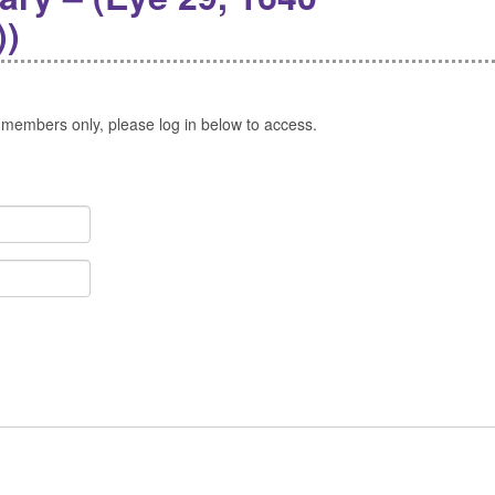
))
 members only, please log in below to access.