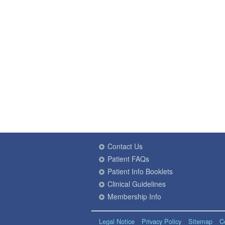
Contact Us
Patient FAQs
Patient Info Booklets
Clinical Guidelines
Membership Info
Legal Notice
Privacy Policy
Sitemap
C