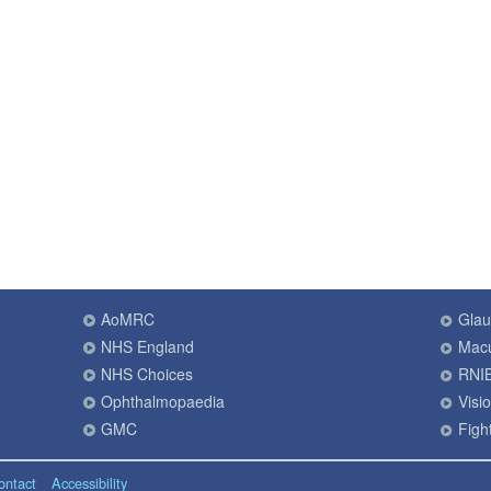
AoMRC
Gla
NHS England
Macu
NHS Choices
RNI
Ophthalmopaedia
Visi
GMC
Fight
ontact
Accessibility