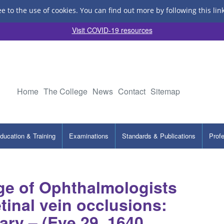
ee to the use of cookies.
You can find out more by following this lin
Visit COVID-19 resources
Home
The College
News
Contact
Sitemap
ducation & Training
Examinations
Standards & Publications
Prof
ge of Ophthalmologists
tinal vein occlusions:
ry – (Eye 29, 1640