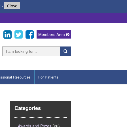
k
-
Close
Members Area
essional Resources
For Patients
Categories
Awards and Prizes
(26)