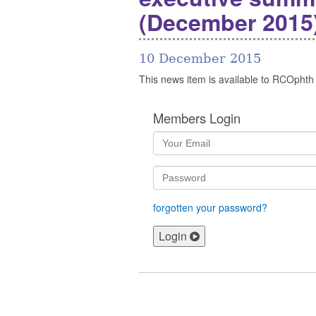
(December 2015
10 December 2015
This news item is available to RCOphth
Members Login
forgotten your password?
Login