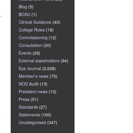
Blog
(5)
BOSU
(1)
Clinical Guidance
(43)
College Roles
(18)
Commissioning
(12)
Consultation
(20)
Events
(29)
External stakeholders
(94)
Eye Journal
(2,628)
Member's news
(75)
NOD Audit
(13)
President news
(13)
Press
(51)
Standards
(27)
Statements
(100)
Uncategorised
(347)