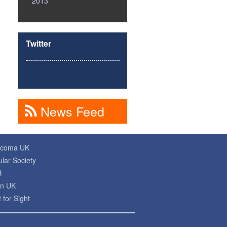
2013
Twitter
News Feed
ucoma UK
lar Society
B
on UK
 for Sight