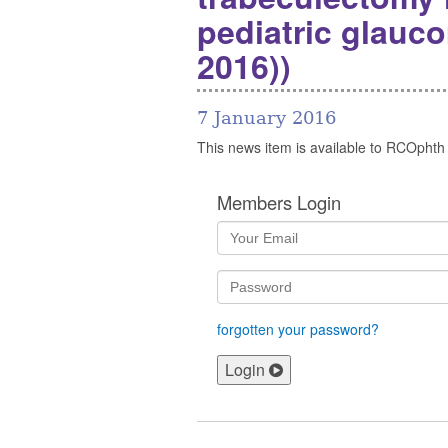
pediatric glauco
2016))
7 January 2016
This news item is available to RCOphth
Members Login
forgotten your password?
Login