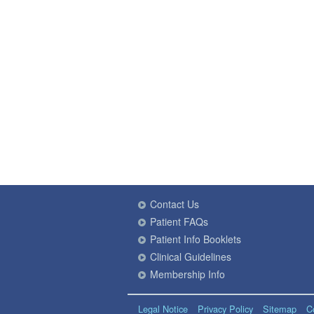
Contact Us
Patient FAQs
Patient Info Booklets
Clinical Guidelines
Membership Info
Legal Notice
Privacy Policy
Sitemap
C