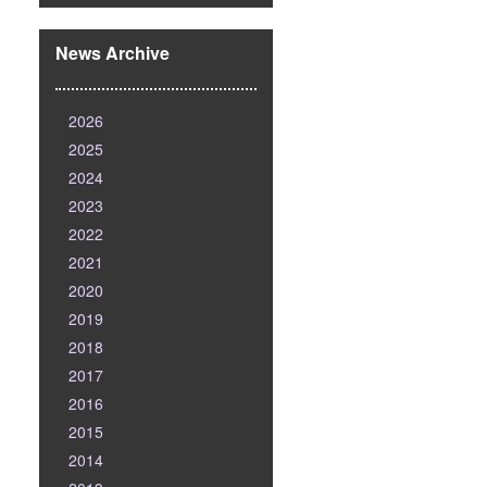
News Archive
2026
2025
2024
2023
2022
2021
2020
2019
2018
2017
2016
2015
2014