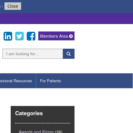
k
-
Close
Members Area
essional Resources
For Patients
Categories
Awards and Prizes
(26)