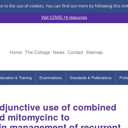
ee to the use of cookies.
You can find out more by following this lin
Visit COVID-19 resources
Home
The College
News
Contact
Sitemap
ducation & Training
Examinations
Standards & Publications
Prof
adjunctive use of combined
d mitomycinc to
in management of recurrent