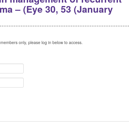
ma – (Eye 30, 53 (January
 members only, please log in below to access.