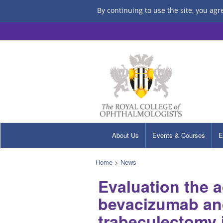
By continuing to use the site, you agr
About Us
Events & Courses
E
Home
>
News
Evaluation the 
bevacizumab an
trabeculectomy 