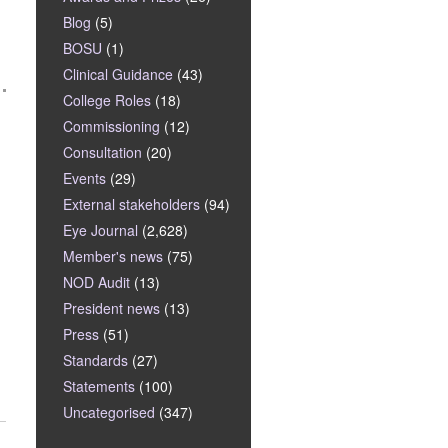
Blog
(5)
BOSU
(1)
Clinical Guidance
(43)
College Roles
(18)
Commissioning
(12)
Consultation
(20)
Events
(29)
External stakeholders
(94)
Eye Journal
(2,628)
Member's news
(75)
NOD Audit
(13)
President news
(13)
Press
(51)
Standards
(27)
Statements
(100)
Uncategorised
(347)