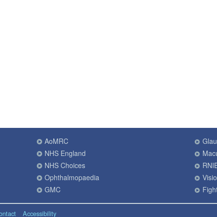
AoMRC
Gla
NHS England
Macu
NHS Choices
RNI
Ophthalmopaedia
Visi
GMC
Fight
ontact
Accessibility