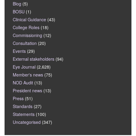
Blog
(5)
BOSU
(1)
Clinical Guidance
(43)
College Roles
(18)
Commissioning
(12)
Consultation
(20)
Events
(29)
External stakeholders
(94)
Eye Journal
(2,628)
Member's news
(75)
NOD Audit
(13)
President news
(13)
Press
(51)
Standards
(27)
Statements
(100)
Uncategorised
(347)