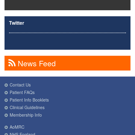
Twitter
News Feed
Contact Us
Patient FAQs
Patient Info Booklets
Clinical Guidelines
Membership Info
AoMRC
NHS England