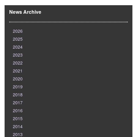
News Archive
2026
2025
2024
2023
2022
2021
2020
2019
2018
2017
2016
2015
2014
2013