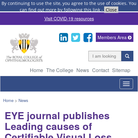
By continuing to use the site, you agree to the use of cookies.
You
can find out more by following this link
-
Close
Visit COVID-19 resources
Members Area
Home
The College
News
Contact
Sitemap
Togg
navig
Home
>
News
EYE journal publishes
Leading causes of
Certifiable Visual Loss