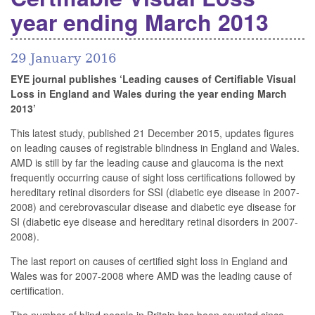
year ending March 2013
29 January 2016
EYE journal publishes ‘Leading causes of Certifiable Visual
Loss in England and Wales during the year ending March
2013’
This latest study, published 21 December 2015, updates figures
on leading causes of registrable blindness in England and Wales.
AMD is still by far the leading cause and glaucoma is the next
frequently occurring cause of sight loss certifications followed by
hereditary retinal disorders for SSI (diabetic eye disease in 2007-
2008) and cerebrovascular disease and diabetic eye disease for
SI (diabetic eye disease and hereditary retinal disorders in 2007-
2008).
The last report on causes of certified sight loss in England and
Wales was for 2007-2008 where AMD was the leading cause of
certification.