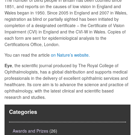
The number of blind people in Britain has been counted since
1851, and reports on the causes of low vision in England and
Wales began in 1950. Since 2005 in England and 2007 in Wales,
registration as blind or partially sighted has been initiated by
completion of a designated certificate – the Certificate of Vision
Impairment (CVI) in England and the CVI-W in Wales. Copies of
each form are sent for epidemiological analysis to the
Certifications Office, London.
You can read the article
on Nature’s website.
Eye
, the scientific journal produced by The Royal College of
Ophthalmologists, has a global distribution and supports medical
professionals in the delivery of excellent ophthalmic services and
healthcare. Its core aim is to advance the science and practice of
ophthalmology, with the latest clinical and scientific based
research and studies.
Categories
Awards and Prizes
(26)