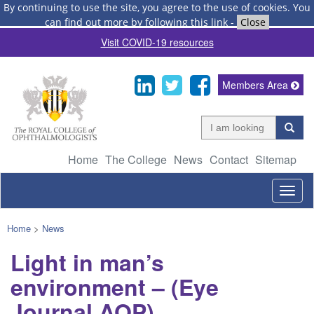
By continuing to use the site, you agree to the use of cookies.
You
can find out more by following this link
-
Close
Visit COVID-19 resources
Members Area
Home
The College
News
Contact
Sitemap
Togg
navig
Home
>
News
Light in man’s
environment – (Eye
Journal AOP)