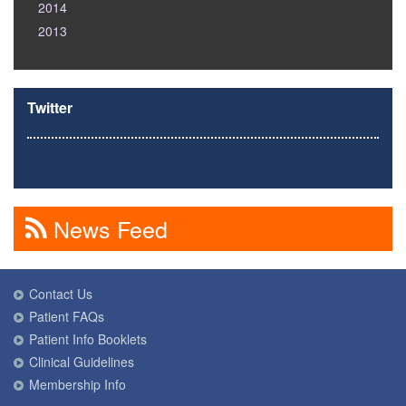
2014
2013
Twitter
News Feed
Contact Us
Patient FAQs
Patient Info Booklets
Clinical Guidelines
Membership Info