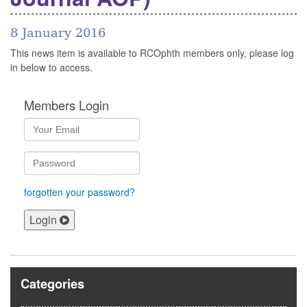
8 January 2016
This news item is available to RCOphth members only, please log
in below to access.
Members Login
forgotten your password?
Login
Categories