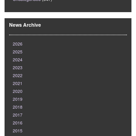
News Archive
2026
2025
2024
2023
2022
2021
2020
2019
2018
2017
2016
2015