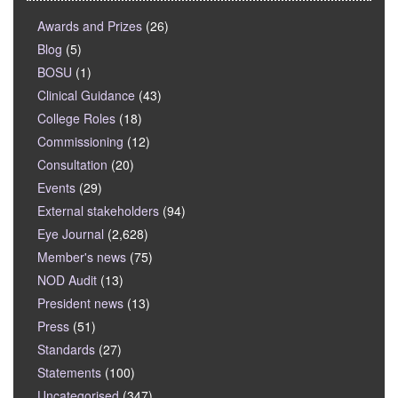
Awards and Prizes
(26)
Blog
(5)
BOSU
(1)
Clinical Guidance
(43)
College Roles
(18)
Commissioning
(12)
Consultation
(20)
Events
(29)
External stakeholders
(94)
Eye Journal
(2,628)
Member's news
(75)
NOD Audit
(13)
President news
(13)
Press
(51)
Standards
(27)
Statements
(100)
Uncategorised
(347)