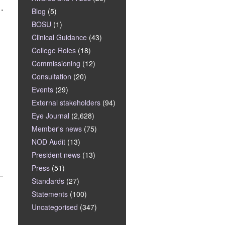
Blog
(5)
BOSU
(1)
Clinical Guidance
(43)
College Roles
(18)
Commissioning
(12)
Consultation
(20)
Events
(29)
External stakeholders
(94)
Eye Journal
(2,628)
Member's news
(75)
NOD Audit
(13)
President news
(13)
Press
(51)
Standards
(27)
Statements
(100)
Uncategorised
(347)