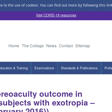
ee to the use of cookies.
You can find out more by following this lin
Visit COVID-19 resources
Home
The College
News
Contact
Sitemap
ducation & Training
Examinations
Standards & Publications
Prof
tereoacuity outcome in
subjects with exotropia –
bruary 2016))