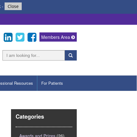
k
-
Close
Members Area
essional Resources
For Patients
Categories
Awards and Prizes
(26)