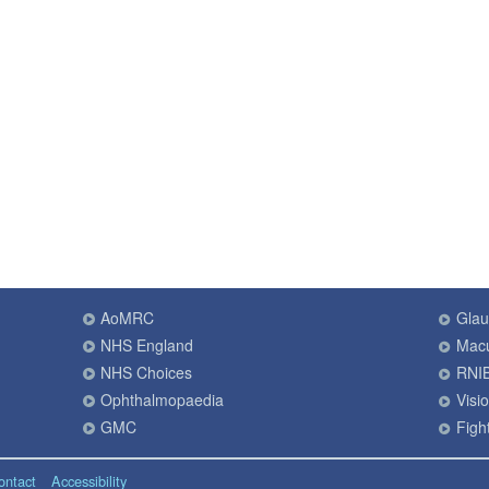
AoMRC
Gla
NHS England
Macu
NHS Choices
RNI
Ophthalmopaedia
Visi
GMC
Fight
ontact
Accessibility