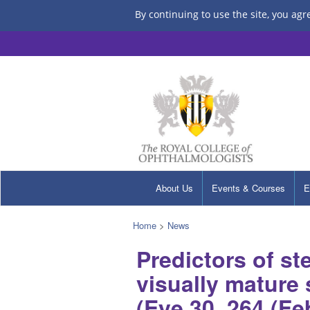
By continuing to use the site, you agr
About Us
Events & Courses
E
Home
>
News
Predictors of s
visually mature 
(Eye 30, 264 (Fe