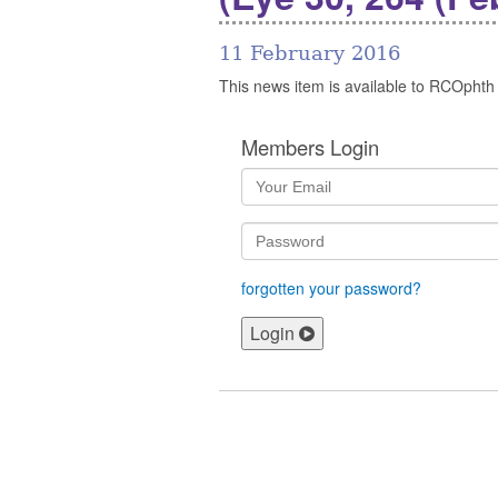
11 February 2016
This news item is available to RCOphth
Members Login
forgotten your password?
Login