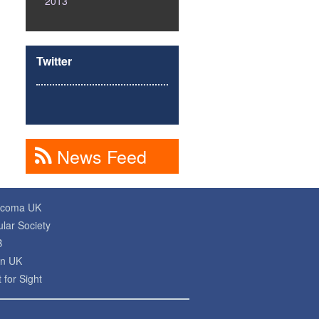
2013
Twitter
News Feed
ucoma UK
lar Society
B
on UK
 for Sight