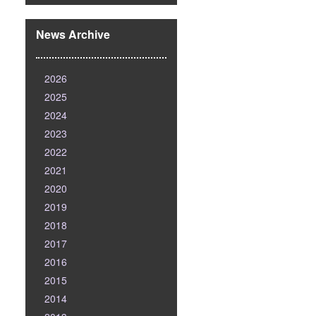
News Archive
2026
2025
2024
2023
2022
2021
2020
2019
2018
2017
2016
2015
2014