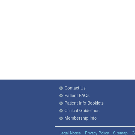
Contact Us
Patient FAQs
Patient Info Booklets
Clinical Guidelines
Membership Info
Legal Notice
Privacy Policy
Sitemap
C