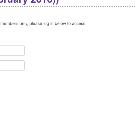
 members only, please log in below to access.