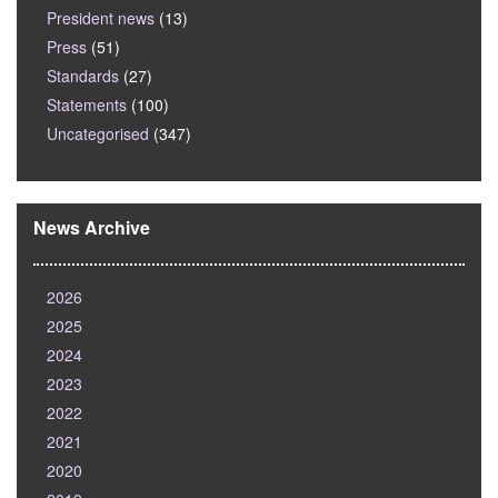
President news
(13)
Press
(51)
Standards
(27)
Statements
(100)
Uncategorised
(347)
News Archive
2026
2025
2024
2023
2022
2021
2020