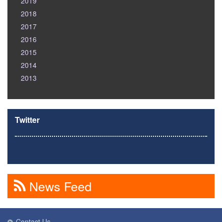
2019
2018
2017
2016
2015
2014
2013
Twitter
News Feed
Contact Us