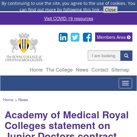
By continuing to use the site, you agree to the use of cookies.
You
can find out more by following this link
-
Close
Visit COVID-19 resources
Members Area
Home
The College
News
Contact
Sitemap
Togg
navig
Home
>
News
Academy of Medical Royal
Colleges statement on
Junior Doctors contract