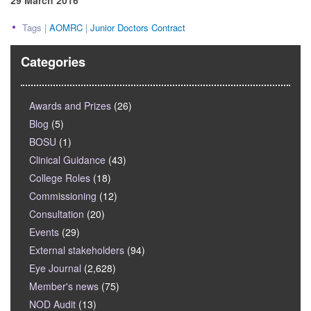
29 March 2016
Tags |
AOMRC
|
Junior Doctors Contract
Categories
Awards and Prizes
(26)
Blog
(5)
BOSU
(1)
Clinical Guidance
(43)
College Roles
(18)
Commissioning
(12)
Consultation
(20)
Events
(29)
External stakeholders
(94)
Eye Journal
(2,628)
Member's news
(75)
NOD Audit
(13)