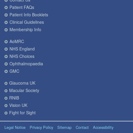
Patient FAQs
Patient Info Booklets
Clinical Guidelines
Membership Info
AoMRC
NHS England
NHS Choices
Ophthalmopaedia
GMC
Glaucoma UK
Macular Society
RNIB
Vision UK
Fight for Sight
Legal Notice
Privacy Policy
Sitemap
Contact
Accessibility