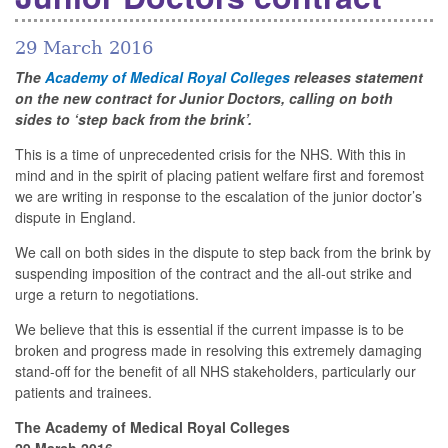
29 March 2016
The
Academy of Medical Royal Colleges
releases statement
on the new contract for Junior Doctors, calling on both
sides to ‘step back from the brink’.
This is a time of unprecedented crisis for the NHS. With this in
mind and in the spirit of placing patient welfare first and foremost
we are writing in response to the escalation of the junior doctor’s
dispute in England.
We call on both sides in the dispute to step back from the brink by
suspending imposition of the contract and the all-out strike and
urge a return to negotiations.
We believe that this is essential if the current impasse is to be
broken and progress made in resolving this extremely damaging
stand-off for the benefit of all NHS stakeholders, particularly our
patients and trainees.
The Academy of Medical Royal Colleges