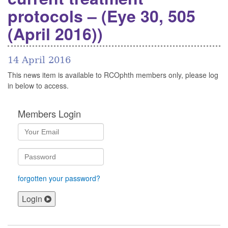
protocols – (Eye 30, 505
(April 2016))
14 April 2016
This news item is available to RCOphth members only, please log
in below to access.
Members Login
forgotten your password?
Login