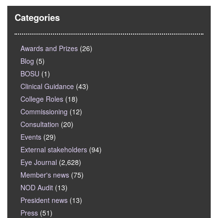
Categories
Awards and Prizes
(26)
Blog
(5)
BOSU
(1)
Clinical Guidance
(43)
College Roles
(18)
Commissioning
(12)
Consultation
(20)
Events
(29)
External stakeholders
(94)
Eye Journal
(2,628)
Member's news
(75)
NOD Audit
(13)
President news
(13)
Press
(51)