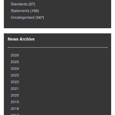
Standards
(27)
Statements
(100)
Uncategorised
(347)
News Archive
2026
2025
2024
2023
2022
2021
2020
2019
2018