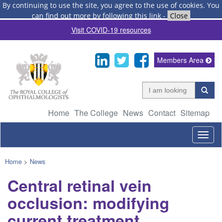
By continuing to use the site, you agree to the use of cookies.
You
can find out more by following this link
-
Close
Visit COVID-19 resources
Members Area
Home
The College
News
Contact
Sitemap
Togg
navig
Home
>
News
Central retinal vein
occlusion: modifying
current treatment