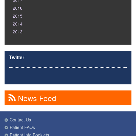
2017
2016
2015
2014
2013
Twitter
News Feed
Contact Us
Patient FAQs
Patient Info Booklets