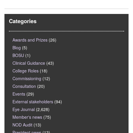
Categories
Awards and Prizes
(26)
Blog
(5)
BOSU
(1)
Clinical Guidance
(43)
College Roles
(18)
Commissioning
(12)
Consultation
(20)
Events
(29)
External stakeholders
(94)
Eye Journal
(2,628)
Member's news
(75)
NOD Audit
(13)
President news
(13)