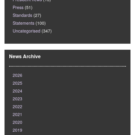
Press
(51)
Standards
(27)
Statements
(100)
Uncategorised
(347)
News Archive
2026
2025
2024
2023
2022
2021
2020
2019