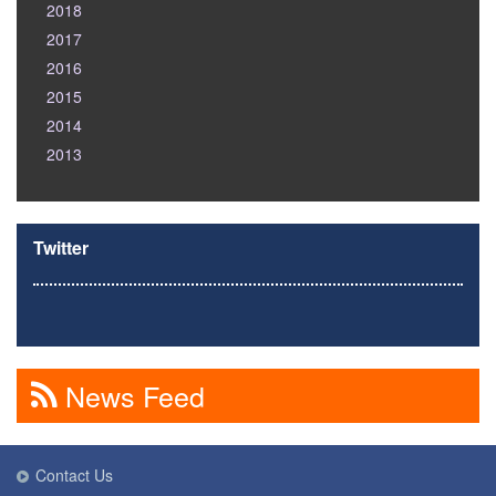
2018
2017
2016
2015
2014
2013
Twitter
News Feed
Contact Us