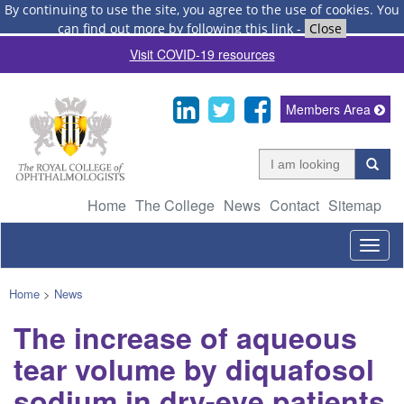
By continuing to use the site, you agree to the use of cookies.
You
can find out more by following this link
-
Close
Visit COVID-19 resources
Members Area
Home
The College
News
Contact
Sitemap
Togg
navig
Home
>
News
The increase of aqueous
tear volume by diquafosol
sodium in dry-eye patients