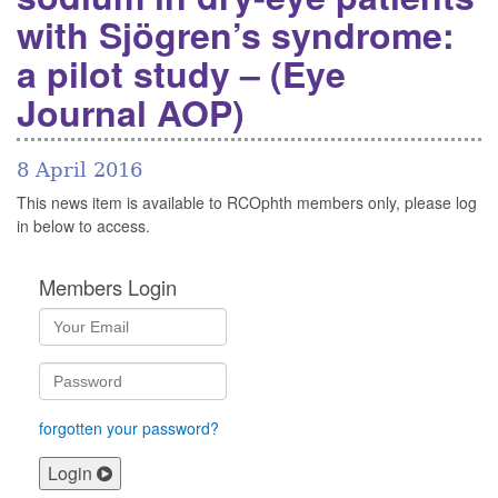
with Sjögren’s syndrome:
a pilot study – (Eye
Journal AOP)
8 April 2016
This news item is available to RCOphth members only, please log
in below to access.
Members Login
forgotten your password?
Login