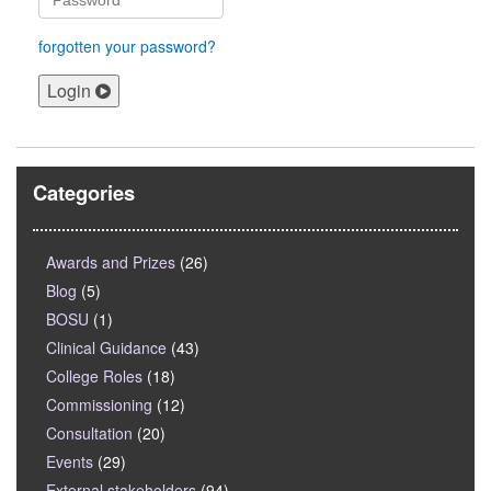
forgotten your password?
Login
Categories
Awards and Prizes
(26)
Blog
(5)
BOSU
(1)
Clinical Guidance
(43)
College Roles
(18)
Commissioning
(12)
Consultation
(20)
Events
(29)
External stakeholders
(94)