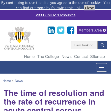
By continuing to use the site, you agree to the use of cookies.
You
can find out more by following this link
-
Close
Visit COVID-19 resources
Members Area
Home
The College
News
Contact
Sitemap
Togg
navig
Home
>
News
The time of resolution and
the rate of recurrence in
acute central serous