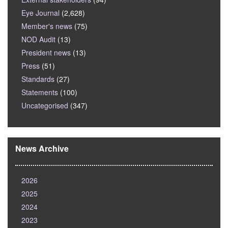
Eye Journal
(2,628)
Member's news
(75)
NOD Audit
(13)
President news
(13)
Press
(51)
Standards
(27)
Statements
(100)
Uncategorised
(347)
News Archive
2026
2025
2024
2023