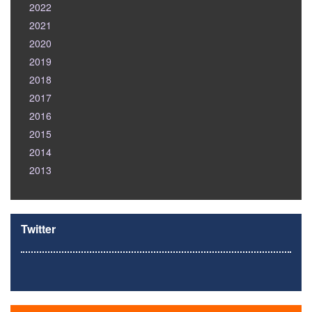
2022
2021
2020
2019
2018
2017
2016
2015
2014
2013
Twitter