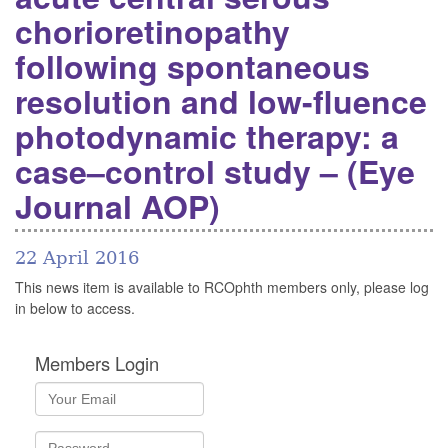
chorioretinopathy
following spontaneous
resolution and low-fluence
photodynamic therapy: a
case–control study – (Eye
Journal AOP)
22 April 2016
This news item is available to RCOphth members only, please log
in below to access.
Members Login