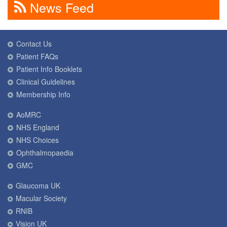
News Feed
Contact Us
Patient FAQs
Patient Info Booklets
Clinical Guidelines
Membership Info
AoMRC
NHS England
NHS Choices
Ophthalmopaedia
GMC
Glaucoma UK
Macular Society
RNIB
Vision UK